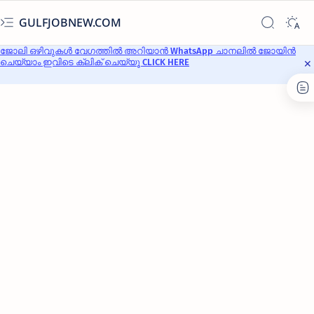
GULFJOBNEW.COM
ജോലി ഒഴിവുകൾ വേഗത്തിൽ അറിയാൻ WhatsApp ചാനലിൽ ജോയിൻ
ചെയ്യാം ഇവിടെ ക്ലിക് ചെയ്യൂ CLICK HERE