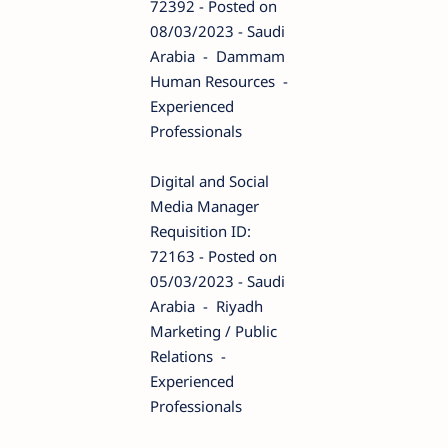
72392 - Posted on
08/03/2023 - Saudi
Arabia - Dammam
Human Resources -
Experienced
Professionals
Digital and Social
Media Manager
Requisition ID:
72163 - Posted on
05/03/2023 - Saudi
Arabia - Riyadh
Marketing / Public
Relations -
Experienced
Professionals