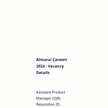
Almarai Careers
2024 : Vacancy
Details
Assistant Product
Manager (DJB)
Requisition ID: