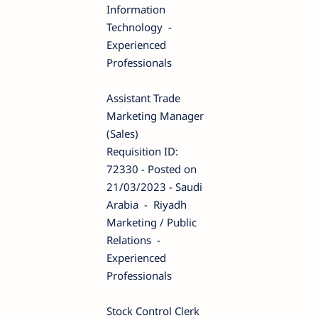
Information
Technology -
Experienced
Professionals
Assistant Trade
Marketing Manager
(Sales)
Requisition ID:
72330 - Posted on
21/03/2023 - Saudi
Arabia - Riyadh
Marketing / Public
Relations -
Experienced
Professionals
Stock Control Clerk