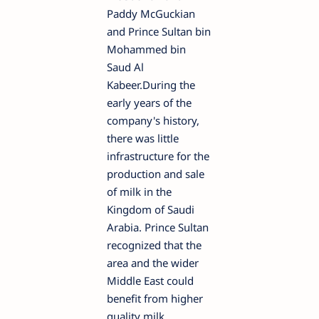
Paddy McGuckian
and Prince Sultan bin
Mohammed bin
Saud Al
Kabeer.During the
early years of the
company's history,
there was little
infrastructure for the
production and sale
of milk in the
Kingdom of Saudi
Arabia. Prince Sultan
recognized that the
area and the wider
Middle East could
benefit from higher
quality milk