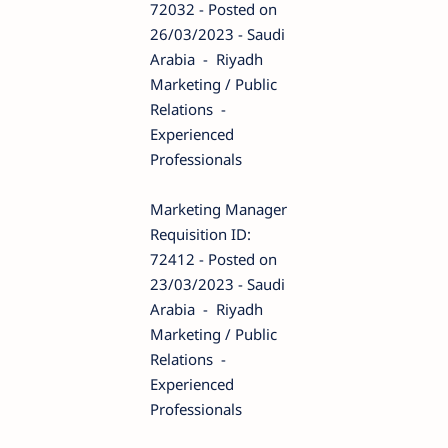
72032 - Posted on
26/03/2023 - Saudi
Arabia - Riyadh
Marketing / Public
Relations -
Experienced
Professionals
Marketing Manager
Requisition ID:
72412 - Posted on
23/03/2023 - Saudi
Arabia - Riyadh
Marketing / Public
Relations -
Experienced
Professionals