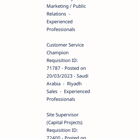
Marketing / Public
Relations -
Experienced
Professionals
Customer Service
Champion
Requisition ID:
71787 - Posted on
20/03/2023 - Saudi
Arabia - Riyadh
Sales - Experienced
Professionals
Site Supervisor
(Capital Projects)
Requisition ID:
72400 - Posted on