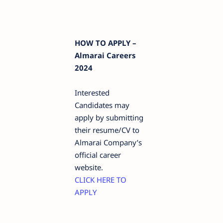
HOW TO APPLY –
Almarai Careers
2024
Interested
Candidates may
apply by submitting
their resume/CV to
Almarai Company’s
official career
website.
CLICK HERE TO
APPLY