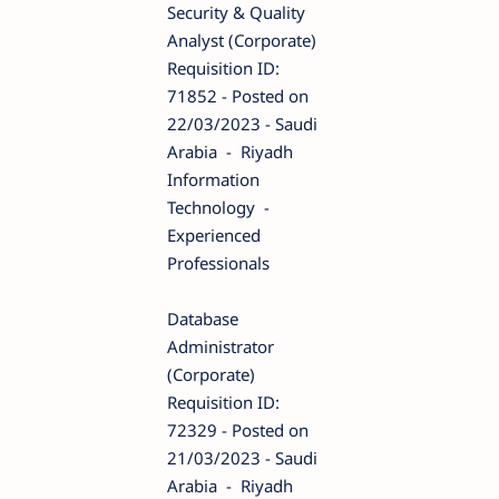
Security & Quality
Analyst (Corporate)
Requisition ID:
71852 - Posted on
22/03/2023 - Saudi
Arabia - Riyadh
Information
Technology -
Experienced
Professionals
Database
Administrator
(Corporate)
Requisition ID:
72329 - Posted on
21/03/2023 - Saudi
Arabia - Riyadh