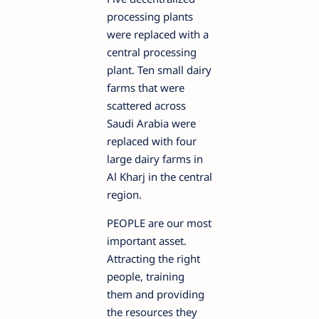
processing plants
were replaced with a
central processing
plant. Ten small dairy
farms that were
scattered across
Saudi Arabia were
replaced with four
large dairy farms in
Al Kharj in the central
region.
PEOPLE are our most
important asset.
Attracting the right
people, training
them and providing
the resources they