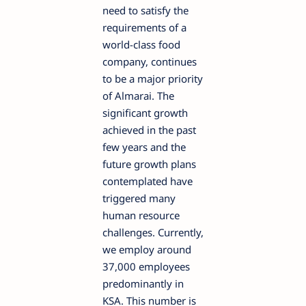
need to satisfy the
requirements of a
world-class food
company, continues
to be a major priority
of Almarai. The
significant growth
achieved in the past
few years and the
future growth plans
contemplated have
triggered many
human resource
challenges. Currently,
we employ around
37,000 employees
predominantly in
KSA. This number is