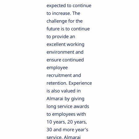
expected to continue
to increase. The
challenge for the
future is to continue
to provide an
excellent working
environment and
ensure continued
employee
recruitment and
retention. Experience
is also valued in
Almarai by giving
long service awards
to employees with
10 years, 20 years,
30 and more year’s
service. Almarai