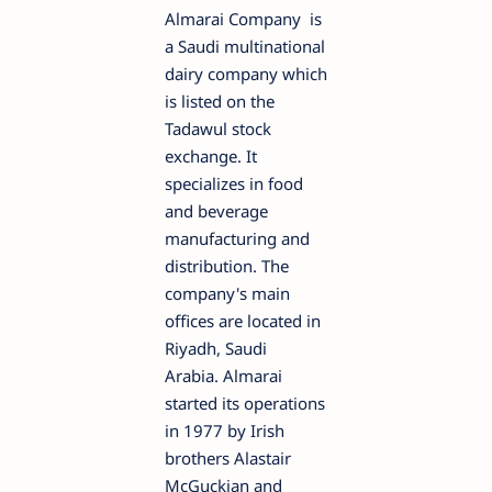
Almarai Company is
a Saudi multinational
dairy company which
is listed on the
Tadawul stock
exchange. It
specializes in food
and beverage
manufacturing and
distribution. The
company's main
offices are located in
Riyadh, Saudi
Arabia. Almarai
started its operations
in 1977 by Irish
brothers Alastair
McGuckian and