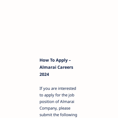
How To Apply –
Almarai Careers
2024
If you are interested
to apply for the job
position of Almarai
Company, please
submit the following