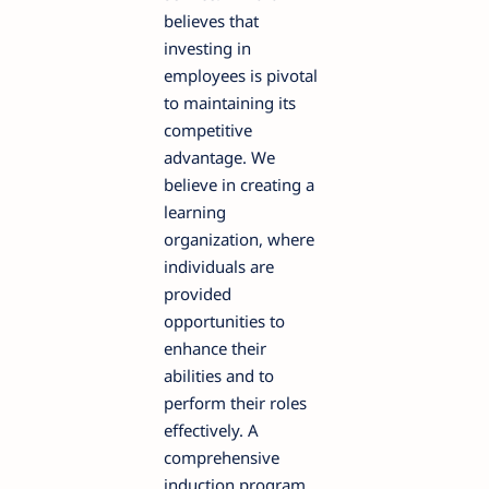
believes that
investing in
employees is pivotal
to maintaining its
competitive
advantage. We
believe in creating a
learning
organization, where
individuals are
provided
opportunities to
enhance their
abilities and to
perform their roles
effectively. A
comprehensive
induction program,