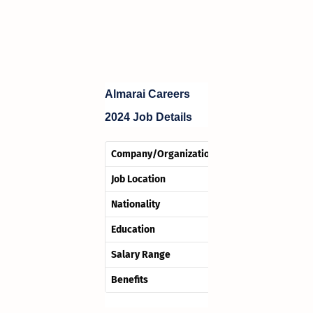
Almarai Careers
2024
Job Details
Company/OrganizationHotel Name
Job Location
Nationality
Education
Salary Range
Benefits