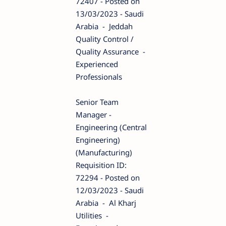
72407 - Posted on
13/03/2023 - Saudi
Arabia - Jeddah
Quality Control /
Quality Assurance -
Experienced
Professionals
Senior Team
Manager -
Engineering (Central
Engineering)
(Manufacturing)
Requisition ID:
72294 - Posted on
12/03/2023 - Saudi
Arabia - Al Kharj
Utilities -