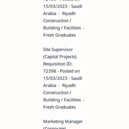
15/03/2023 - Saudi
Arabia - Riyadh
Construction /
Building / Facilities -
Fresh Graduates
Site Supervisor
(Capital Projects)
Requisition ID:
72398 - Posted on
15/03/2023 - Saudi
Arabia - Riyadh
Construction /
Building / Facilities -
Fresh Graduates
Marketing Manager
(Corporate)