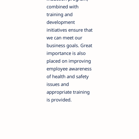
combined with
training and
development
initiatives ensure that
we can meet our
business goals. Great
importance is also
placed on improving
employee awareness
of health and safety
issues and
appropriate training
is provided.