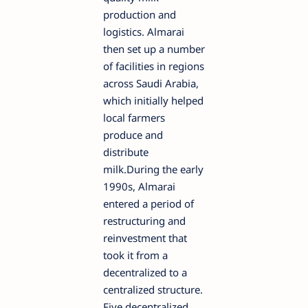
production and
logistics. Almarai
then set up a number
of facilities in regions
across Saudi Arabia,
which initially helped
local farmers
produce and
distribute
milk.During the early
1990s, Almarai
entered a period of
restructuring and
reinvestment that
took it from a
decentralized to a
centralized structure.
Five decentralized