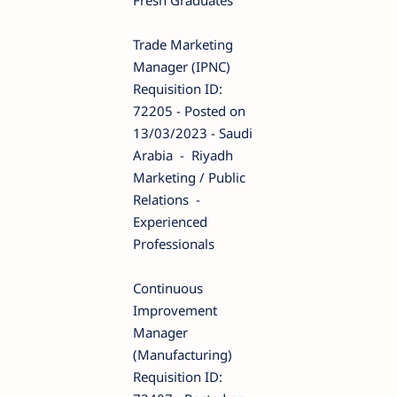
Trade Marketing
Manager (IPNC)
Requisition ID:
72205 - Posted on
13/03/2023 - Saudi
Arabia - Riyadh
Marketing / Public
Relations -
Experienced
Professionals
Continuous
Improvement
Manager
(Manufacturing)
Requisition ID: