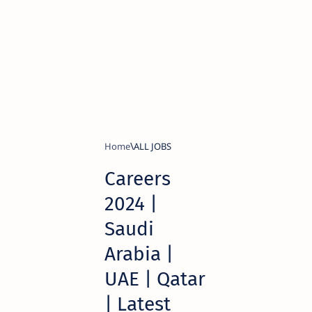
Home
ALL JOBS
Careers
2024 |
Saudi
Arabia |
UAE | Qatar
| Latest