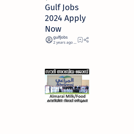
Gulf Jobs
2024 Apply
Now
2 years ago
5