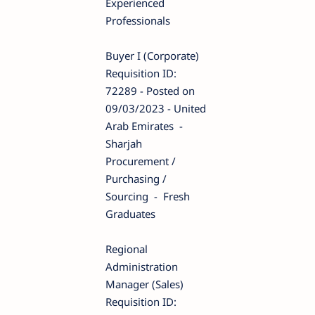
Experienced
Professionals
Buyer I (Corporate)
Requisition ID:
72289 - Posted on
09/03/2023 - United
Arab Emirates -
Sharjah
Procurement /
Purchasing /
Sourcing - Fresh
Graduates
Regional
Administration
Manager (Sales)
Requisition ID: