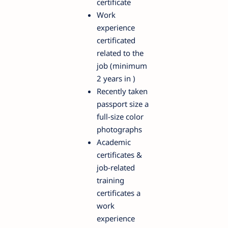
certificate
Work
experience
certificated
related to the
job (minimum
2 years in )
Recently taken
passport size a
full-size color
photographs
Academic
certificates &
job-related
training
certificates a
work
experience