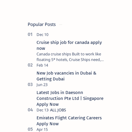
Popular Posts
Cruise ship job for canada apply
now
Canada cruise ships Built to work like
floating 5* hotels, Cruise Ships need,
in each Department, thousands of
dedicated, hard-working, qua…
New Job vacancies in Dubai &
Getting Dubai
Latest Jobs in Daesonn
Construction Pte Ltd | Singapore
Apply Now
Emirates Flight Catering Careers
Apply Now