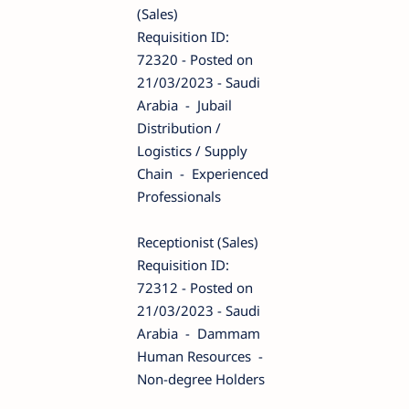
(Sales)
Requisition ID:
72320 - Posted on
21/03/2023 - Saudi
Arabia - Jubail
Distribution /
Logistics / Supply
Chain - Experienced
Professionals
Receptionist (Sales)
Requisition ID:
72312 - Posted on
21/03/2023 - Saudi
Arabia - Dammam
Human Resources -
Non-degree Holders