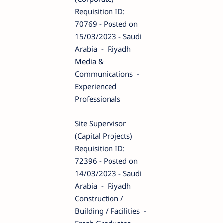
Requisition ID:
70769 - Posted on
15/03/2023 - Saudi
Arabia - Riyadh
Media &
Communications -
Experienced
Professionals
Site Supervisor
(Capital Projects)
Requisition ID:
72396 - Posted on
14/03/2023 - Saudi
Arabia - Riyadh
Construction /
Building / Facilities -
Fresh Graduates