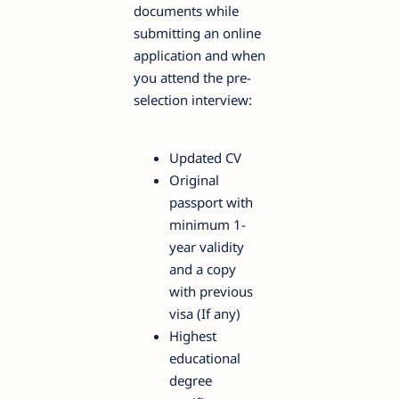
documents while
submitting an online
application and when
you attend the pre-
selection interview:
Updated CV
Original
passport with
minimum 1-
year validity
and a copy
with previous
visa (If any)
Highest
educational
degree