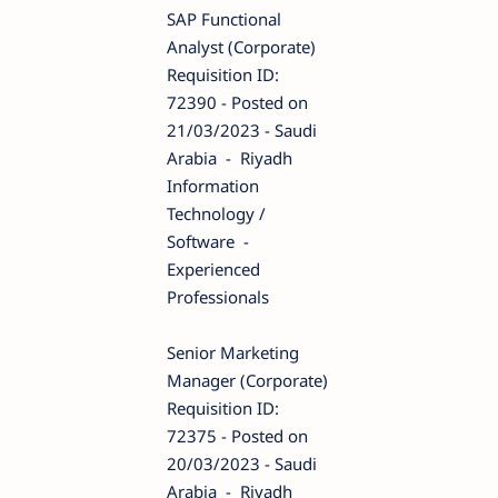
SAP Functional
Analyst (Corporate)
Requisition ID:
72390 - Posted on
21/03/2023 - Saudi
Arabia - Riyadh
Information
Technology /
Software -
Experienced
Professionals
Senior Marketing
Manager (Corporate)
Requisition ID:
72375 - Posted on
20/03/2023 - Saudi
Arabia - Riyadh