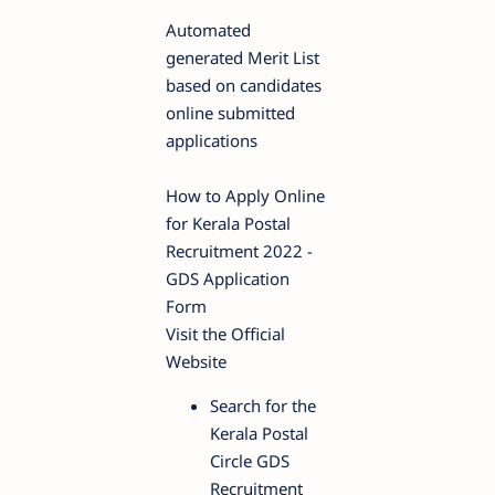
Automated
generated Merit List
based on candidates
online submitted
applications
How to Apply Online
for Kerala Postal
Recruitment 2022 -
GDS Application
Form
Visit the Official
Website
Search for the
Kerala Postal
Circle GDS
Recruitment