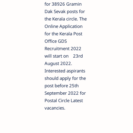
for 38926 Gramin
Dak Sevak posts for
the Kerala circle. The
Online Application
for the Kerala Post
Office GDS
Recruitment 2022
will start on
23rd
August 2022.
Interested aspirants
should apply for the
post before 25th
September 2022 for
Postal Circle Latest
vacancies.