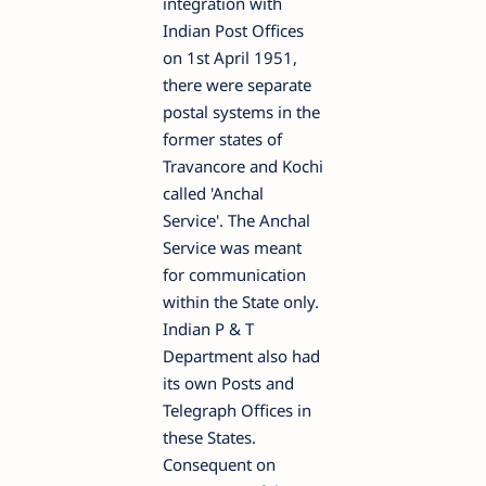
integration with
Indian Post Offices
on 1st April 1951,
there were separate
postal systems in the
former states of
Travancore and Kochi
called 'Anchal
Service'. The Anchal
Service was meant
for communication
within the State only.
Indian P & T
Department also had
its own Posts and
Telegraph Offices in
these States.
Consequent on