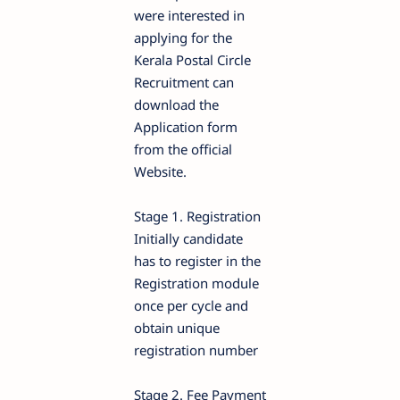
were interested in
applying for the
Kerala Postal Circle
Recruitment can
download the
Application form
from the official
Website.
Stage 1. Registration
Initially candidate
has to register in the
Registration module
once per cycle and
obtain unique
registration number
Stage 2. Fee Payment