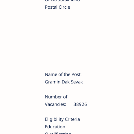
Postal Circle
Name of the Post:
Gramin Dak Sevak
Number of
Vacancies:
38926
Eligibility Criteria
Education