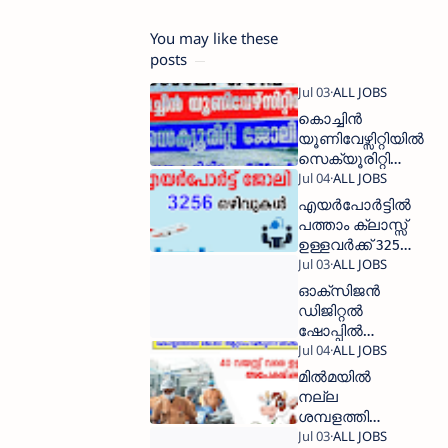
You may like these
posts
കൊച്ചിന്‍
യൂണിവേഴ്സിറ്റിയില്‍
സെക്യൂരിറ്റി
ഗാര്‍ഡ് ആവാം
എയര്‍പോര്‍ട്ടില്‍
പത്താം ക്ലാസ്സ്‌
ഉള്ളവര്‍ക്ക് 3256
ജോലി
ഒഴിവുകള്‍
ഓക്സിജൻ
ഡിജിറ്റൽ
ഷോപ്പിൽ
500 ൽ പരം
ജോലി
മില്‍മയില്‍
ഒഴിവുകൾ
നല്ല
ശമ്പളത്തിൽ
ജോലി