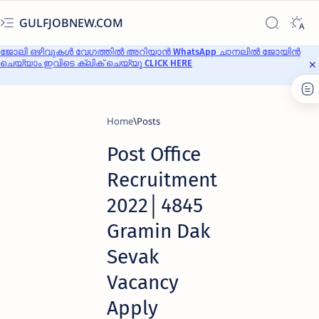
GULFJOBNEW.COM
ജോലി ഒഴിവുകൾ വേഗത്തിൽ അറിയാൻ WhatsApp ചാനലിൽ ജോയിൻ
ചെയ്യാം ഇവിടെ ക്ലിക് ചെയ്യൂ CLICK HERE
Home
Post Office
Recruitment
2022│4845
Gramin Dak
Sevak
Vacancy
Apply