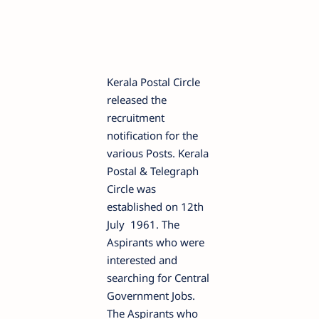
Kerala Postal Circle
released the
recruitment
notification for the
various Posts. Kerala
Postal & Telegraph
Circle was
established on 12th
July 1961. The
Aspirants who were
interested and
searching for Central
Government Jobs.
The Aspirants who