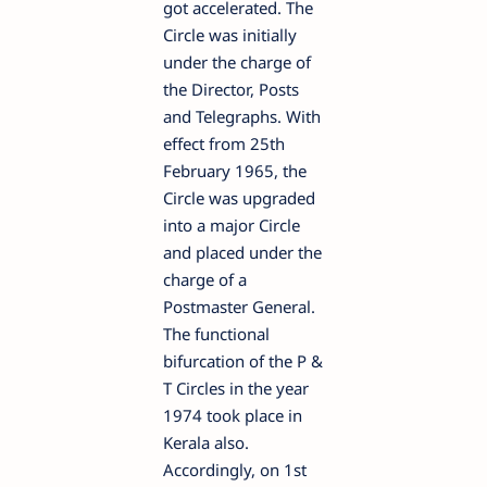
got accelerated. The
Circle was initially
under the charge of
the Director, Posts
and Telegraphs. With
effect from 25th
February 1965, the
Circle was upgraded
into a major Circle
and placed under the
charge of a
Postmaster General.
The functional
bifurcation of the P &
T Circles in the year
1974 took place in
Kerala also.
Accordingly, on 1st