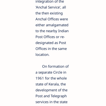
integration of the
'Anchal Service', all
the then existing
Anchal Offices were
either amalgamated
to the nearby Indian
Post Offices or re-
designated as Post
Offices in the same
location.
On formation of
a separate Circle in
1961 for the whole
state of Kerala, the
development of the
Post and Telegraph
services in the state