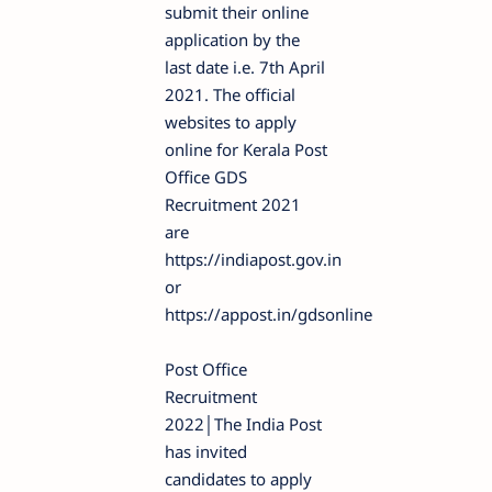
submit their online
application by the
last date i.e. 7th April
2021. The official
websites to apply
online for Kerala Post
Office GDS
Recruitment 2021
are
https://indiapost.gov.in
or
https://appost.in/gdsonline
Post Office
Recruitment
2022│The India Post
has invited
candidates to apply