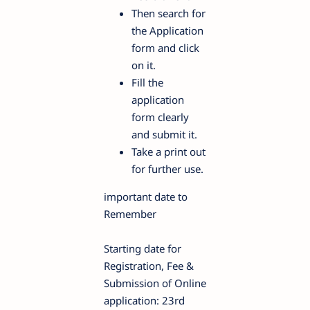
Then search for
the Application
form and click
on it.
Fill the
application
form clearly
and submit it.
Take a print out
for further use.
important date to
Remember
Starting date for
Registration, Fee &
Submission of Online
application: 23rd