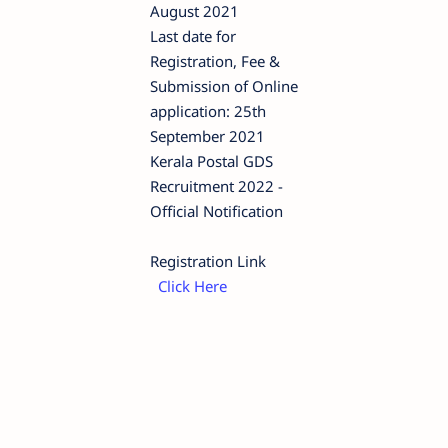
August 2021
Last date for
Registration, Fee &
Submission of Online
application: 25th
September 2021
Kerala Postal GDS
Recruitment 2022 -
Official Notification
Registration Link
Click Here