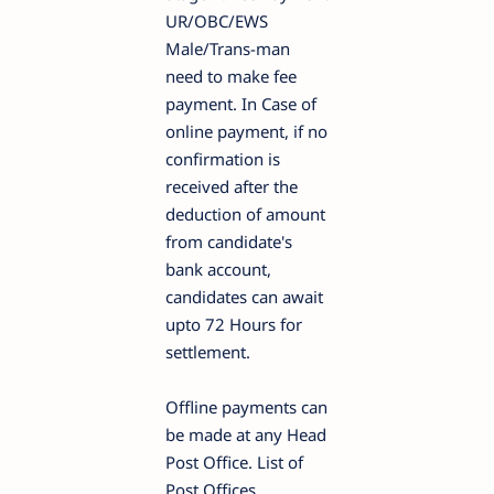
UR/OBC/EWS
Male/Trans-man
need to make fee
payment. In Case of
online payment, if no
confirmation is
received after the
deduction of amount
from candidate's
bank account,
candidates can await
upto 72 Hours for
settlement.
Offline payments can
be made at any Head
Post Office. List of
Post Offices