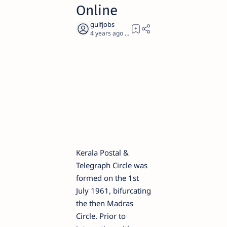
Online
4 years ago
3
Kerala Postal &
Telegraph Circle was
formed on the 1st
July 1961, bifurcating
the then Madras
Circle. Prior to