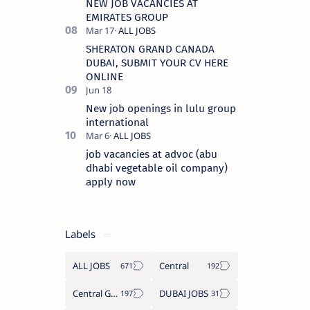
NEW JOB VACANCIES AT
EMIRATES GROUP
SHERATON GRAND CANADA
DUBAI, SUBMIT YOUR CV HERE
ONLINE
New job openings in lulu group
international
job vacancies at advoc (abu
dhabi vegetable oil company)
apply now
Labels
ALL JOBS
Central
Central Government Job
DUBAI JOBS