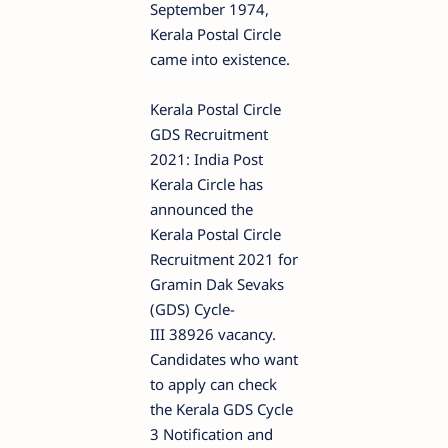
September 1974,
Kerala Postal Circle
came into existence.
Kerala Postal Circle
GDS Recruitment
2021: India Post
Kerala Circle has
announced the
Kerala Postal Circle
Recruitment 2021 for
Gramin Dak Sevaks
(GDS) Cycle-
III 38926 vacancy.
Candidates who want
to apply can check
the Kerala GDS Cycle
3 Notification and