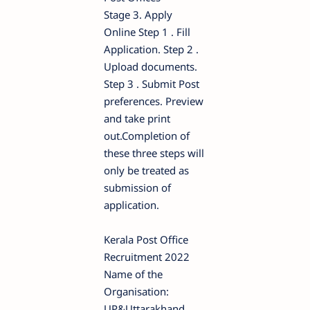
Stage 3. Apply
Online Step 1 . Fill
Application. Step 2 .
Upload documents.
Step 3 . Submit Post
preferences. Preview
and take print
out.Completion of
these three steps will
only be treated as
submission of
application.
Kerala Post Office
Recruitment 2022
Name of the
Organisation:
UP&Uttarakhand