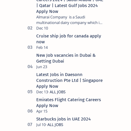
| Qatar | Latest Gulf Jobs 2024
Apply Now
Almarai Company is a Saudi
multinational dairy company which is
listed on the Tadawul stock exchange.
It specializes in food and bevera…
Cruise ship job for canada apply
now
New Job vacancies in Dubai &
Getting Dubai
Latest Jobs in Daesonn
Construction Pte Ltd | Singapore
Apply Now
Emirates Flight Catering Careers
Apply Now
Starbucks jobs in UAE 2024