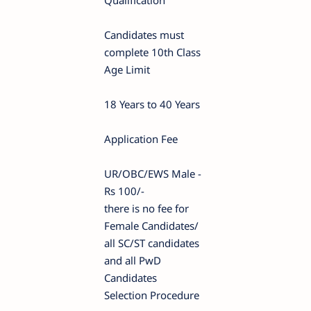
Qualification
Candidates must
complete 10th Class
Age Limit
18 Years to 40 Years
Application Fee
UR/OBC/EWS Male -
Rs 100/-
there is no fee for
Female Candidates/
all SC/ST candidates
and all PwD
Candidates
Selection Procedure