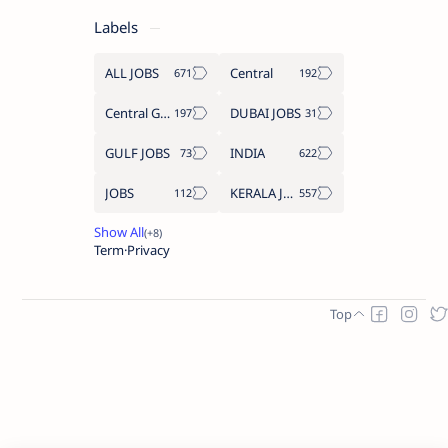
Labels
ALL JOBS
Central
Central Government Job
DUBAI JOBS
GULF JOBS
INDIA
JOBS
KERALA JOBS
Term
Privacy