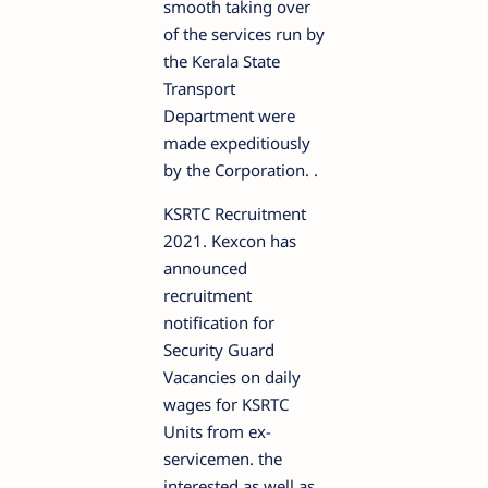
smooth taking over
of the services run by
the Kerala State
Transport
Department were
made expeditiously
by the Corporation. .
KSRTC Recruitment
2021. Kexcon has
announced
recruitment
notification for
Security Guard
Vacancies on daily
wages for KSRTC
Units from ex-
servicemen. the
interested as well as