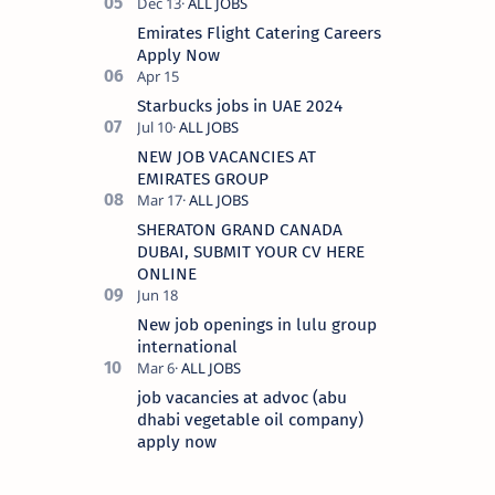
Emirates Flight Catering Careers
Apply Now
Starbucks jobs in UAE 2024
NEW JOB VACANCIES AT
EMIRATES GROUP
SHERATON GRAND CANADA
DUBAI, SUBMIT YOUR CV HERE
ONLINE
New job openings in lulu group
international
job vacancies at advoc (abu
dhabi vegetable oil company)
apply now