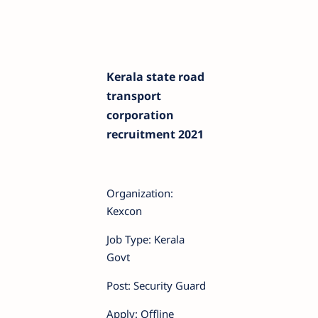
Kerala state road
transport
corporation
recruitment 2021
Organization:
Kexcon
Job Type: Kerala
Govt
Post: Security Guard
Apply: Offline