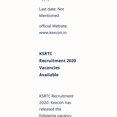
Last date: Not
Mentioned
official Website:
www.kexcon.in
KSRTC
Recruitment 2020
Vacancies
Available
KSRTC Recruitment
2020. Kexcon has
released the
following vacancy