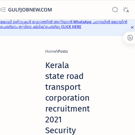
GULFJOBNEW.COM
ജോലി ഒഴിവുകൾ വേഗത്തിൽ അറിയാൻ WhatsApp ചാനലിൽ ജോയിൻ
ചെയ്യാം ഇവിടെ ക്ലിക് ചെയ്യൂ CLICK HERE
Home
Kerala
state road
transport
corporation
recruitment
2021
Security