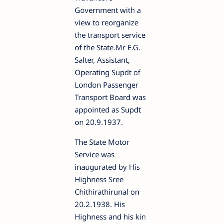
Government with a
view to reorganize
the transport service
of the State.Mr E.G.
Salter, Assistant,
Operating Supdt of
London Passenger
Transport Board was
appointed as Supdt
on 20.9.1937.
The State Motor
Service was
inaugurated by His
Highness Sree
Chithirathirunal on
20.2.1938. His
Highness and his kin