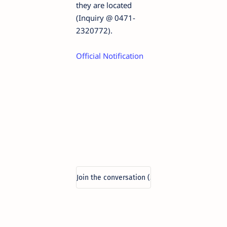
they are located
(Inquiry @ 0471-
2320772).
Official Notification