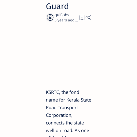
Guard
5 years ago
2
KSRTC, the fond
name for Kerala State
Road Transport
Corporation,
connects the state
well on road. As one