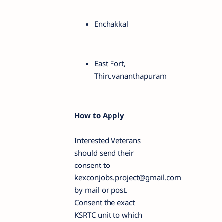
Enchakkal
East Fort,
Thiruvananthapuram
How to Apply
Interested Veterans
should send their
consent to
kexconjobs.project@gmail.com
by mail or post.
Consent the exact
KSRTC unit to which