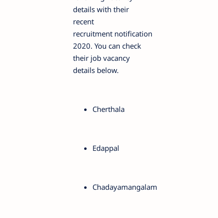
details with their
recent
recruitment notification
2020. You can check
their job vacancy
details below.
Cherthala
Edappal
Chadayamangalam