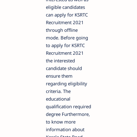
eligible candidates
can apply for KSRTC
Recruitment 2021
through offline
mode. Before going
to apply for KSRTC
Recruitment 2021
the interested
candidate should
ensure them
regarding eligibility
criteria. The
educational
qualification required
degree Furthermore,
to know more
information about