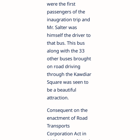
were the first
passengers of the
inaugration trip and
Mr. Salter was
himself the driver to
that bus. This bus
along with the 33
other buses brought
on road driving
through the Kawdiar
Square was seen to
be a beautiful
attraction.
Consequent on the
enactment of Road
Transports
Corporation Act in