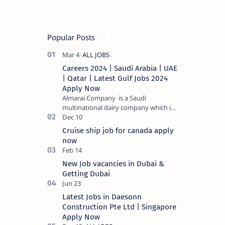
Popular Posts
Careers 2024 | Saudi Arabia | UAE
| Qatar | Latest Gulf Jobs 2024
Apply Now
Almarai Company is a Saudi
multinational dairy company which is
listed on the Tadawul stock exchange.
It specializes in food and bevera…
Cruise ship job for canada apply
now
New Job vacancies in Dubai &
Getting Dubai
Latest Jobs in Daesonn
Construction Pte Ltd | Singapore
Apply Now