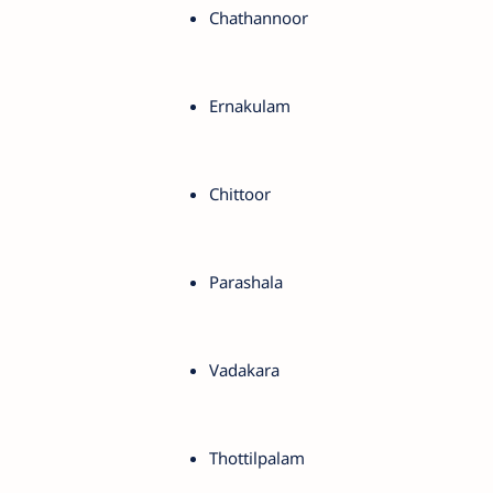
Chathannoor
Ernakulam
Chittoor
Parashala
Vadakara
Thottilpalam