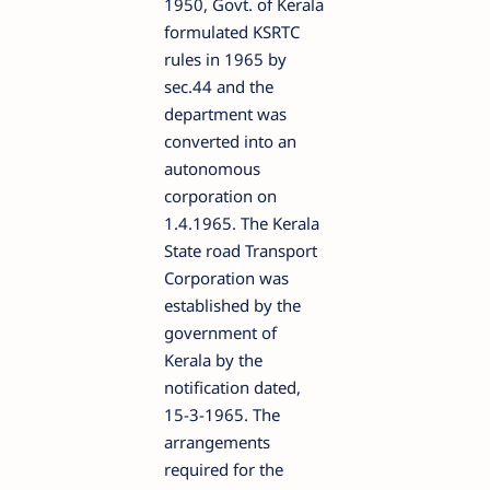
1950, Govt. of Kerala
formulated KSRTC
rules in 1965 by
sec.44 and the
department was
converted into an
autonomous
corporation on
1.4.1965. The Kerala
State road Transport
Corporation was
established by the
government of
Kerala by the
notification dated,
15-3-1965. The
arrangements
required for the