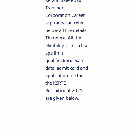
Kerala State Road
Transport
Corporation Career,
aspirants can refer
below all the details.
Therefore, All the
eligibility criteria like
age limit,
qualification, exam
date, admit card and
application fee for
the KSRTC
Recruitment 2021
are given below.