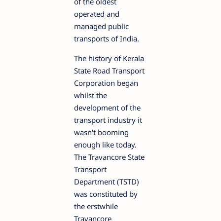
of the oldest
operated and
managed public
transports of India.
The history of Kerala
State Road Transport
Corporation began
whilst the
development of the
transport industry it
wasn't booming
enough like today.
The Travancore State
Transport
Department (TSTD)
was constituted by
the erstwhile
Travancore