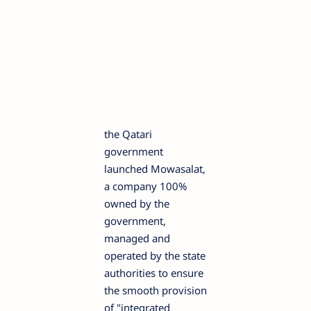
the Qatari
government
launched Mowasalat,
a company 100%
owned by the
government,
managed and
operated by the state
authorities to ensure
the smooth provision
of "integrated