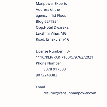
Manpower Experts
Address of the
agency
1st Floor,
Bldg 62/1824
Opp.Hotel Dwaraka,
Lakshmi Vihar, MG
Road, Ernakulam-16
License Number
B-
1110/KER/PART/100/5/9762/2021
Phone Number
8078 917383
9072248383
Email
resume@cansunmanpower.com