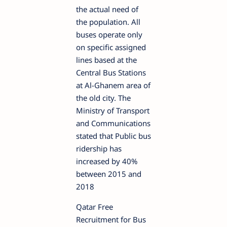
the actual need of
the population. All
buses operate only
on specific assigned
lines based at the
Central Bus Stations
at Al-Ghanem area of
the old city. The
Ministry of Transport
and Communications
stated that Public bus
ridership has
increased by 40%
between 2015 and
2018
Qatar Free
Recruitment for Bus