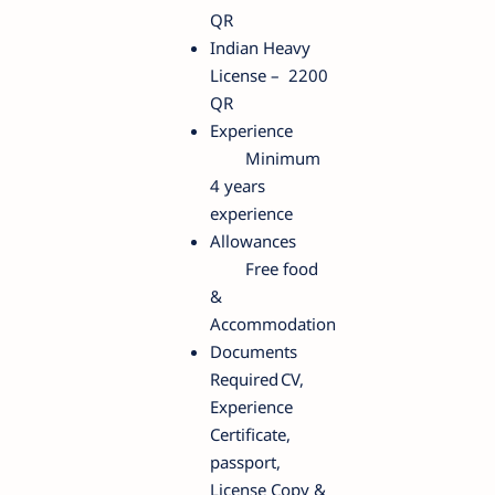
QR
Indian Heavy
License – 2200
QR
Experience
Minimum
4 years
experience
Allowances
Free food
&
Accommodation
Documents
Required
CV,
Experience
Certificate,
passport,
License Copy &