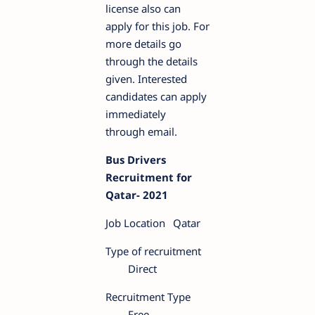
license also can
apply for this job. For
more details go
through the details
given. Interested
candidates can apply
immediately
through email.
Bus Drivers
Recruitment for
Qatar- 2021
Job Location
Qatar
Type of recruitment
Direct
Recruitment Type
Free