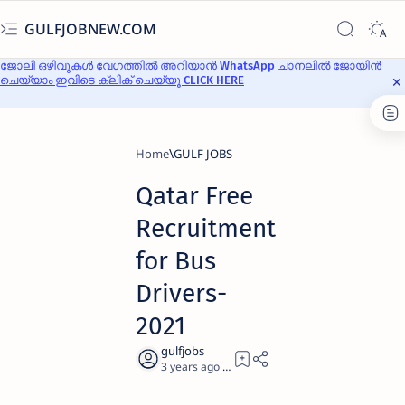
GULFJOBNEW.COM
ജോലി ഒഴിവുകൾ വേഗത്തിൽ അറിയാൻ WhatsApp ചാനലിൽ ജോയിൻ
ചെയ്യാം ഇവിടെ ക്ലിക് ചെയ്യൂ CLICK HERE
Home
GULF JOBS
Qatar Free
Recruitment
for Bus
Drivers-
2021
3 years ago
3