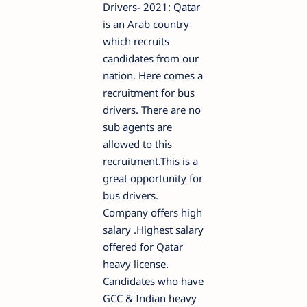
Drivers- 2021: Qatar
is an Arab country
which recruits
candidates from our
nation. Here comes a
recruitment for bus
drivers. There are no
sub agents are
allowed to this
recruitment.This is a
great opportunity for
bus drivers.
Company offers high
salary .Highest salary
offered for Qatar
heavy license.
Candidates who have
GCC & Indian heavy