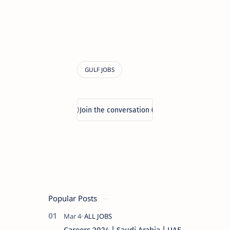
Popular Posts