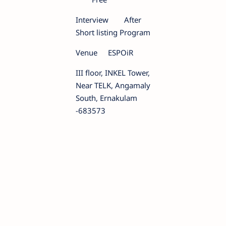
Interview
After
Short listing Program
Venue
ESPOiR
III floor, INKEL Tower,
Near TELK, Angamaly
South, Ernakulam
-683573