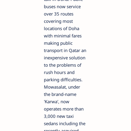
buses now service
over 35 routes
covering most
locations of Doha
with minimal fares
making public
transport in Qatar an
inexpensive solution
to the problems of
rush hours and
parking difficulties.
Mowasalat, under
the brand-name
'Karwa', now
operates more than
3,000 new taxi
sedans including the
recently acquired