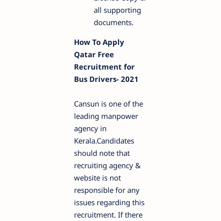
all supporting
documents.
How To Apply
Qatar Free
Recruitment for
Bus Drivers- 2021
Cansun is one of the
leading manpower
agency in
Kerala.Candidates
should note that
recruiting agency &
website is not
responsible for any
issues regarding this
recruitment. If there