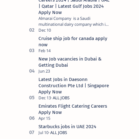
Careers 2024 | Saudi Arabia | UAE
| Qatar | Latest Gulf Jobs 2024
Apply Now
Almarai Company is a Saudi
multinational dairy company which is
listed on the Tadawul stock exchange.
It specializes in food and bevera…
Cruise ship job for canada apply
now
New Job vacancies in Dubai &
Getting Dubai
Latest Jobs in Daesonn
Construction Pte Ltd | Singapore
Apply Now
Emirates Flight Catering Careers
Apply Now
Starbucks jobs in UAE 2024