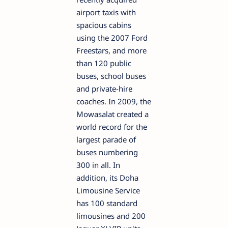
airport taxis with
spacious cabins
using the 2007 Ford
Freestars, and more
than 120 public
buses, school buses
and private-hire
coaches. In 2009, the
Mowasalat created a
world record for the
largest parade of
buses numbering
300 in all. In
addition, its Doha
Limousine Service
has 100 standard
limousines and 200