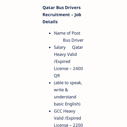
Qatar Bus Drivers
Recruitment – Job
Details
Name of Post
Bus Driver
Salary
Qatar
Heavy Valid
/Expired
License – 2400
QR
(able to speak,
write &
understand
basic English)
GCC Heavy
Valid /Expired
License – 2200