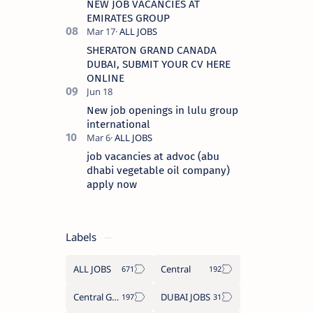
NEW JOB VACANCIES AT
EMIRATES GROUP
SHERATON GRAND CANADA
DUBAI, SUBMIT YOUR CV HERE
ONLINE
New job openings in lulu group
international
job vacancies at advoc (abu
dhabi vegetable oil company)
apply now
Labels
ALL JOBS
Central
Central Government Job
DUBAI JOBS