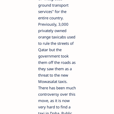
ground transport
services" for the
entire country.
Previously, 3,000
privately owned
orange taxicabs used
to rule the streets of
Qatar but the
government took
them off the roads as
they saw them as a
threat to the new
Mowasalat taxis.
There has been much
controversy over this
move, as it is now
very hard to find a
taxi in Doha. Public