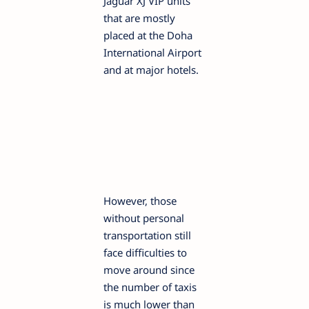
Jaguar XJ VIP units
that are mostly
placed at the Doha
International Airport
and at major hotels.
However, those
without personal
transportation still
face difficulties to
move around since
the number of taxis
is much lower than