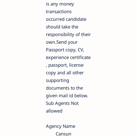
is any money
transactions
occurred candidate
should take the
responsibility of their
own.Send your
Passport copy, CV,
experience certificate
, passport, license
copy and all other
supporting
documents to the
given mail id below.
Sub Agents Not
allowed
Agency Name
Cansun