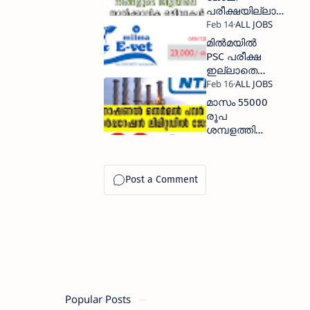
പരീക്ഷയില്ലാതെ
നേടാം
മില്‍മയില്‍
PSC പരീക്ഷ
ഇല്ലാതെ
നല്ല
ശമ്പളത്തില്‍
മാസം 55000
ജോലി നേടാം
രൂപ
ശമ്പളത്തിൽ
NTPC
കമ്പനിയില്‍
ജോലി
Popular Posts