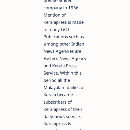
private limited
company in 1956.
Mention of
Keralapress is made
in many GOI
Publications such as
'among other Indian
News Agencies are
Eastern News Agency
and Kerala Press
Service. Within this
period all the
Malayalam dailies of
Kerala became
subscribers of
Keralapress of their
daily news service.
Keralapress is