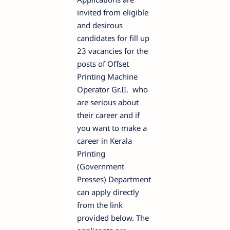
invited from eligible
and desirous
candidates for fill up
23 vacancies for the
posts of Offset
Printing Machine
Operator Gr.II. who
are serious about
their career and if
you want to make a
career in Kerala
Printing
(Government
Presses) Department
can apply directly
from the link
provided below. The