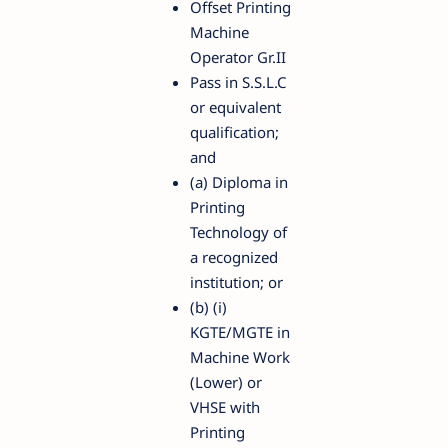
Offset Printing
Machine
Operator Gr.II
Pass in S.S.L.C
or equivalent
qualification;
and
(a) Diploma in
Printing
Technology of
a recognized
institution; or
(b) (i)
KGTE/MGTE in
Machine Work
(Lower) or
VHSE with
Printing