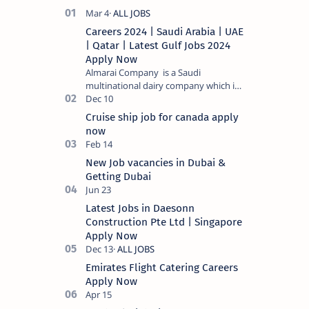
Careers 2024 | Saudi Arabia | UAE
| Qatar | Latest Gulf Jobs 2024
Apply Now
Almarai Company is a Saudi
multinational dairy company which is
listed on the Tadawul stock exchange.
It specializes in food and bevera…
Cruise ship job for canada apply
now
New Job vacancies in Dubai &
Getting Dubai
Latest Jobs in Daesonn
Construction Pte Ltd | Singapore
Apply Now
Emirates Flight Catering Careers
Apply Now