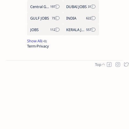
Central Government Job
DUBAI JOBS
GULF JOBS
INDIA
JOBS
KERALA JOBS
Term
Privacy