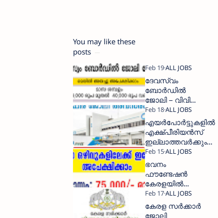
You may like these
posts
ദേവസ്വം
ബോര്‍ഡില്‍
ജോലി – വിവിധ
ഒഴിവുകളിലേക്ക്
അപേക്ഷിക്കാം
എയര്‍പോര്‍ട്ടുകളില്‍
എക്ഷ്പീരിയന്‍സ്
ഇല്ലാത്തവര്‍ക്കും
ജോലി അവസരം
ഭവനം
ഫൗണ്ടേഷൻ
കേരളയില്‍
ജോലി
ഇപ്പോള്‍
കേരള സർക്കാർ
അപേക്ഷിക്കാം
ജോലി