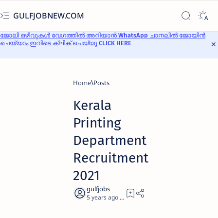
GULFJOBNEW.COM
ജോലി ഒഴിവുകൾ വേഗത്തിൽ അറിയാൻ WhatsApp ചാനലിൽ ജോയിൻ
ചെയ്യാം ഇവിടെ ക്ലിക് ചെയ്യൂ CLICK HERE
Home
Kerala
Printing
Department
Recruitment
2021
5 years ago
3