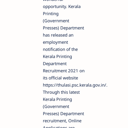
opportunity. Kerala
Printing
(Government
Presses) Department
has released an
employment
notification of the
Kerala Printing
Department
Recruitment 2021 on
its official website
https://thulasi.psc.kerala.gov.in/.
Through this latest
Kerala Printing
(Government
Presses) Department
recruitment, Online
Applications are