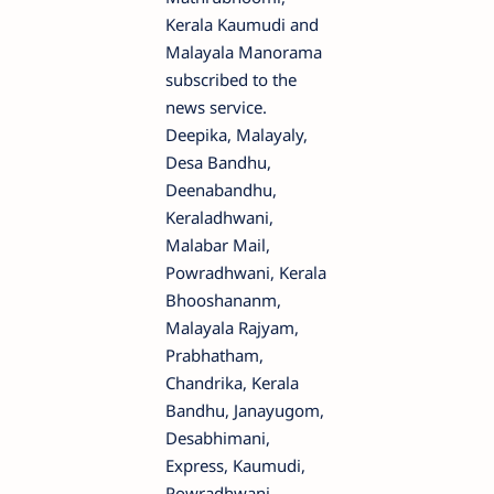
Kerala Kaumudi and
Malayala Manorama
subscribed to the
news service.
Deepika, Malayaly,
Desa Bandhu,
Deenabandhu,
Keraladhwani,
Malabar Mail,
Powradhwani, Kerala
Bhooshananm,
Malayala Rajyam,
Prabhatham,
Chandrika, Kerala
Bandhu, Janayugom,
Desabhimani,
Express, Kaumudi,
Powradhwani,