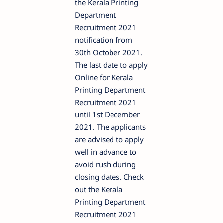
the Kerala Printing
Department
Recruitment 2021
notification from
30th October 2021.
The last date to apply
Online for Kerala
Printing Department
Recruitment 2021
until 1st December
2021. The applicants
are advised to apply
well in advance to
avoid rush during
closing dates. Check
out the Kerala
Printing Department
Recruitment 2021