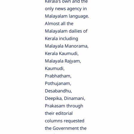
Kerala's own and the
only news agency in
Malayalam language.
Almost all the
Malayalam dailies of
Kerala including
Malayala Manorama,
Kerala Kaumudi,
Malayala Rajyam,
Kaumudi,
Prabhatham,
Pothujanam,
Desabandhu,
Deepika, Dinamani,
Prakasam through
their editorial
columns requested
the Government the