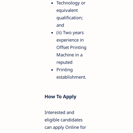
Technology or
equivalent
qualification;
and
(ii) Two years
experience in
Offset Printing
Machine in a
reputed
Printing
establishment.
How To Apply
Interested and
eligible candidates
can apply Online for