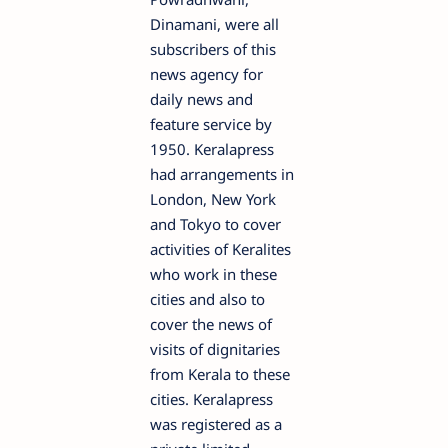
Dinamani, were all
subscribers of this
news agency for
daily news and
feature service by
1950. Keralapress
had arrangements in
London, New York
and Tokyo to cover
activities of Keralites
who work in these
cities and also to
cover the news of
visits of dignitaries
from Kerala to these
cities. Keralapress
was registered as a