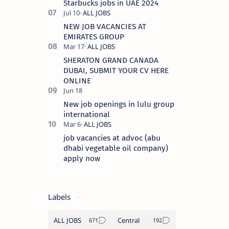
Starbucks jobs in UAE 2024
NEW JOB VACANCIES AT
EMIRATES GROUP
SHERATON GRAND CANADA
DUBAI, SUBMIT YOUR CV HERE
ONLINE
New job openings in lulu group
international
job vacancies at advoc (abu
dhabi vegetable oil company)
apply now
Labels
ALL JOBS
Central