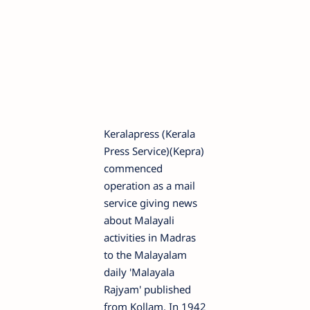
Keralapress (Kerala
Press Service)(Kepra)
commenced
operation as a mail
service giving news
about Malayali
activities in Madras
to the Malayalam
daily 'Malayala
Rajyam' published
from Kollam. In 1942