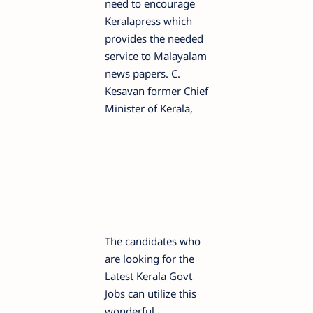
need to encourage
Keralapress which
provides the needed
service to Malayalam
news papers. C.
Kesavan former Chief
Minister of Kerala,
The candidates who
are looking for the
Latest Kerala Govt
Jobs can utilize this
wonderful