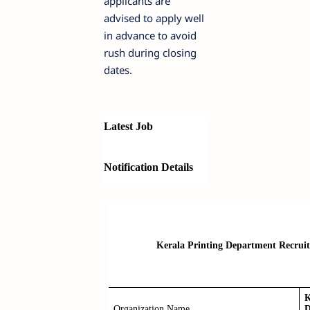
applicants are
advised to apply well
in advance to avoid
rush during closing
dates.
Latest Job
Notification Details
Kerala Printing Department Recruitm
K
Organization Name
D