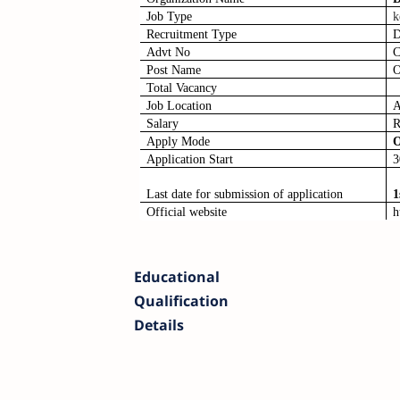
Job Type
k
Recruitment Type
D
Advt No
C
Post Name
O
Total Vacancy
Job Location
A
Salary
R
Apply Mode
O
Application Start
3
Last date for submission of application
1
Official website
h
Educational
Qualification
Details