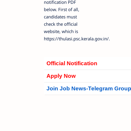
notification PDF
below. First of all,
candidates must
check the official
website, which is
https://thulasi.psc.kerala.gov.in/.
Official Notification
Apply Now
Join Job News-Telegram Grou