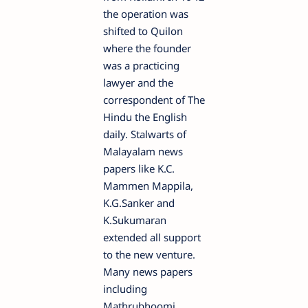
the operation was
shifted to Quilon
where the founder
was a practicing
lawyer and the
correspondent of The
Hindu the English
daily. Stalwarts of
Malayalam news
papers like K.C.
Mammen Mappila,
K.G.Sanker and
K.Sukumaran
extended all support
to the new venture.
Many news papers
including
Mathrubhoomi,