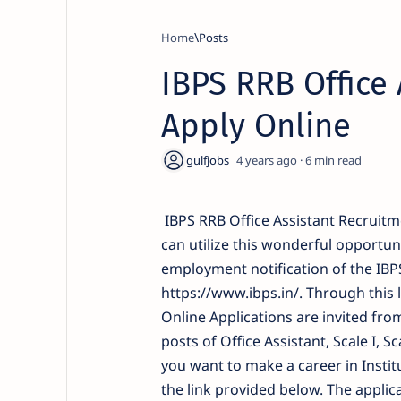
Home
IBPS RRB Office 
Apply Online
4 years ago
6
IBPS RRB Office Assistant Recruitm
can utilize this wonderful opportuni
employment notification of the IBPS
https://www.ibps.in/. Through this 
Online Applications are invited from
posts of Office Assistant, Scale I, Sc
you want to make a career in Instit
the link provided below. The applic