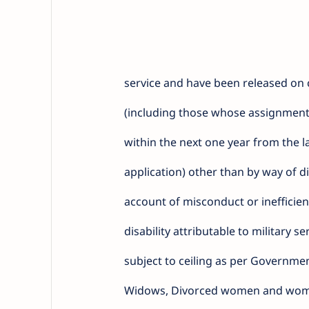
service and have been released on
(including those whose assignment
within the next one year from the la
application) other than by way of d
account of misconduct or inefficien
disability attributable to military s
subject to ceiling as per Governme
Widows, Divorced women and wome