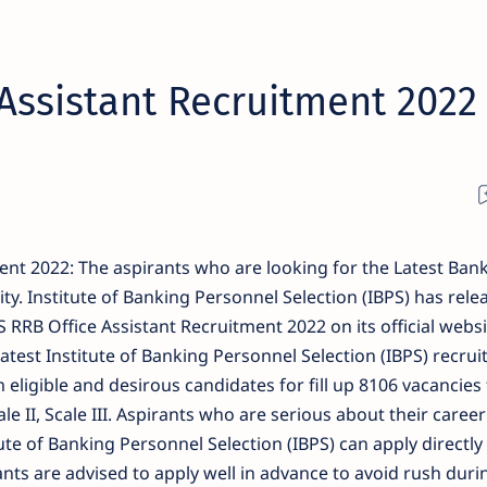
Assistant Recruitment 2022
ent 2022: The aspirants who are looking for the Latest Bank
ty. Institute of Banking Personnel Selection (IBPS) has rele
 RRB Office Assistant Recruitment 2022 on its official websi
latest Institute of Banking Personnel Selection (IBPS) recrui
 eligible and desirous candidates for fill up 8106 vacancies 
ale II, Scale III. Aspirants who are serious about their career
ute of Banking Personnel Selection (IBPS) can apply directly
ants are advised to apply well in advance to avoid rush duri