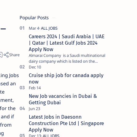
Popular Posts
 –
Careers 2024 | Saudi Arabia | UAE
| Qatar | Latest Gulf Jobs 2024
Apply Now
Almarai Company is a Saudi multinational
dairy company which is listed on the
Tadawul stock exchange. It specializes in
food and bevera…
ing Jobs
Cruise ship job for canada apply
now
ased an
te
New Job vacancies in Dubai &
tment,
Getting Dubai
for the
 and if
Latest Jobs in Daesonn
Construction Pte Ltd | Singapore
 from
Apply Now
ng