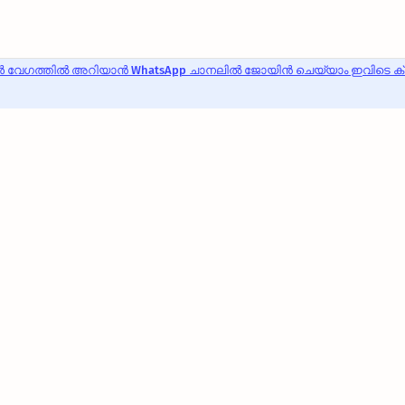
 വേഗത്തിൽ അറിയാൻ WhatsApp ചാനലിൽ ജോയിൻ ചെയ്യാം ഇവിടെ ക്ലി