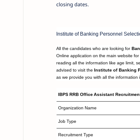
closing dates.
Institute of Banking Personnel Selecti
All the candidates who are looking for
Ban
Online application on the main website for 
reading all the information like age limit, 
advised to visit the
Institute of Banking 
as we provide you with all the information in
IBPS RRB Office Assistant Recruitment
Organization Name
Job Type
Recruitment Type