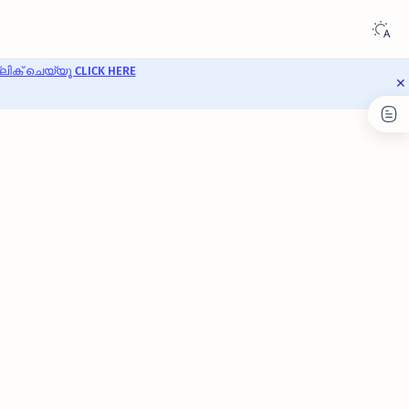
ക് ചെയ്യൂ CLICK HERE