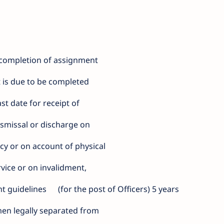
 completion of assignment
 is due to be completed
st date for receipt of
ismissal or discharge on
cy or on account of physical
ervice or on invalidment,
nt guidelines
(for the post of Officers) 5 years
n legally separated from