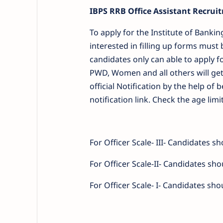
IBPS RRB Office Assistant Recruit
To apply for the Institute of Banki
interested in filling up forms must 
candidates only can able to apply f
PWD, Women and all others will get
official Notification by the help o
notification link. Check the age limi
For Officer Scale- III- Candidates 
For Officer Scale-II- Candidates sh
For Officer Scale- I- Candidates sh