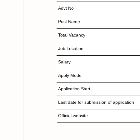
Advt No
Post Name
Total Vacancy
Job Location
Salary
Apply Mode
Application Start
Last date for submission of application
Official website