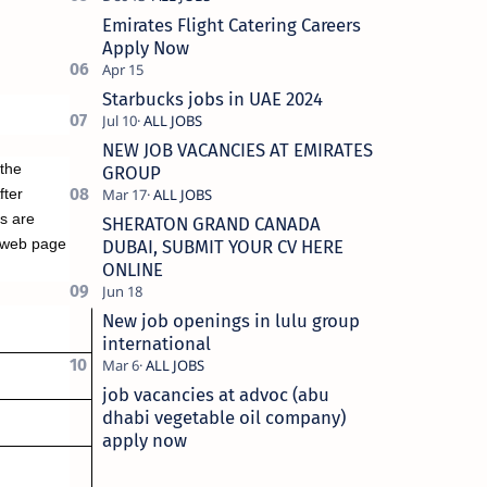
Emirates Flight Catering Careers
Apply Now
Starbucks jobs in UAE 2024
NEW JOB VACANCIES AT EMIRATES
 the
GROUP
fter
es are
SHERATON GRAND CANADA
 web page
DUBAI, SUBMIT YOUR CV HERE
ONLINE
New job openings in lulu group
international
job vacancies at advoc (abu
dhabi vegetable oil company)
apply now