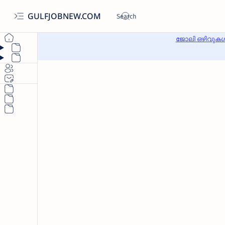
GULFJOBNEW.COM
ജോലി ഒഴിവുകൾ