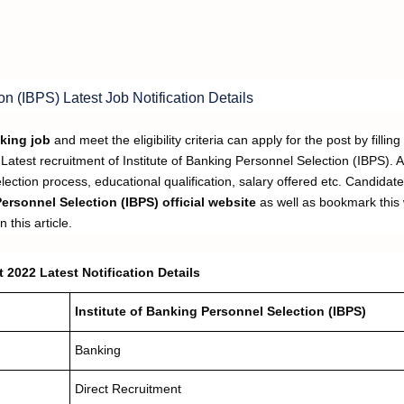
on (IBPS) Latest Job Notification Details
king job
and meet the eligibility criteria can apply for the post by filling
Latest recruitment of Institute of Banking Personnel Selection (IBPS). A
selection process, educational qualification, salary offered etc. Candidat
Personnel Selection (IBPS)
official website
as well as bookmark this
 this article.
 2022 Latest Notification Details
Institute of Banking Personnel Selection (IBPS)
Banking
Direct Recruitment