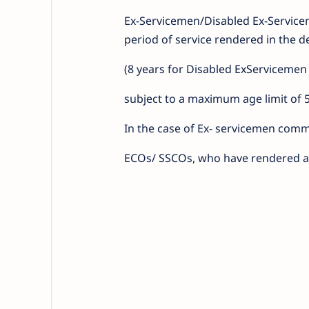
Ex-Servicemen/Disabled Ex-Servic
period of service rendered in the d
(8 years for Disabled ExServicemen
subject to a maximum age limit of 
In the case of Ex- servicemen commi
ECOs/ SSCOs, who have rendered at 