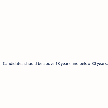
) – Candidates should be above 18 years and below 30 years.