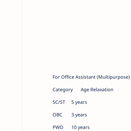
For Office Assistant (Multipurpose
Category
Age Relaxation
SC/ST
5 years
OBC
3 years
PWD
10 years