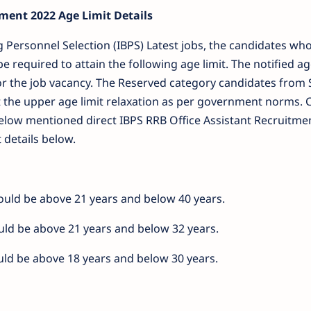
ment 2022 Age Limit Details
ng Personnel Selection (IBPS) Latest jobs, the candidates wh
be required to attain the following age limit. The notified a
or the job vacancy. The Reserved category candidates from S
 the upper age limit relaxation as per government norms. 
f below mentioned direct IBPS RRB Office Assistant Recruitme
t details below.
should be above 21 years and below 40 years.
ould be above 21 years and below 32 years.
ould be above 18 years and below 30 years.