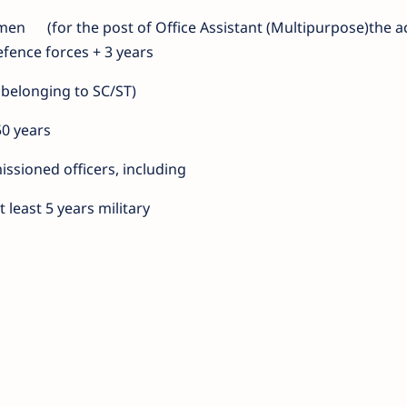
emen
(for the post of Office Assistant (Multipurpose)the a
efence forces + 3 years
 belonging to SC/ST)
50 years
ssioned officers, including
least 5 years military