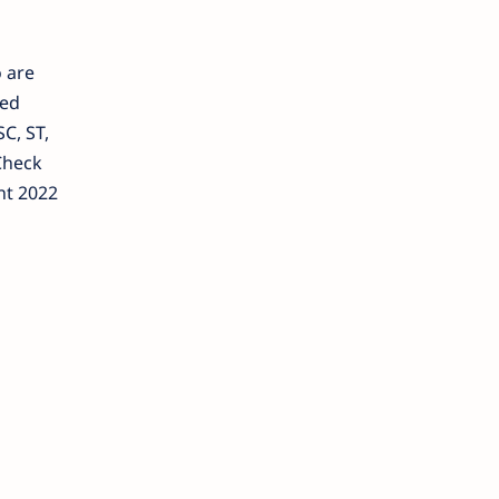
o are
ged
C, ST,
Check
nt 2022