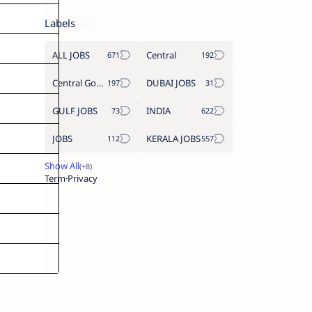
Labels
ALL JOBS
Central
Central Government Job
DUBAI JOBS
GULF JOBS
INDIA
JOBS
KERALA JOBS
Term
Privacy