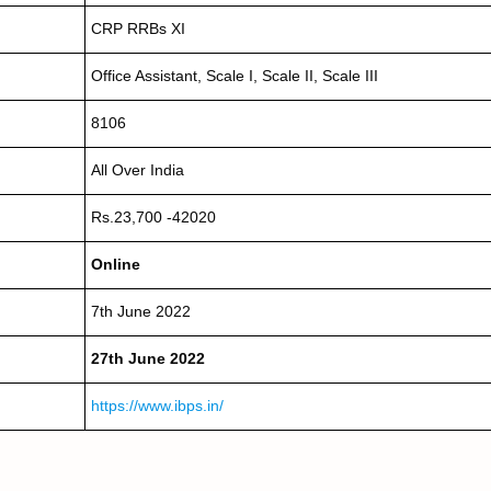
CRP RRBs XI
Office Assistant, Scale I, Scale II, Scale III
8106
All Over India
Rs.23,700 -42020
Online
7th June 2022
27th June 2022
https://www.ibps.in/