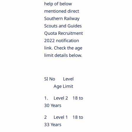
help of below
mentioned direct
Southern Railway
Scouts and Guides
Quota Recruitment
2022 notification
link. Check the age
limit details below.
SI No
Level
Age Limit
1.
Level 2
18 to
30 Years
2
Level 1
18 to
33 Years