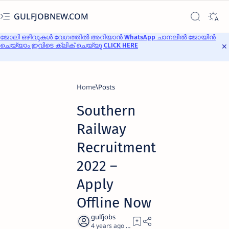
GULFJOBNEW.COM
ജോലി ഒഴിവുകൾ വേഗത്തിൽ അറിയാൻ WhatsApp ചാനലിൽ ജോയിൻ
ചെയ്യാം ഇവിടെ ക്ലിക് ചെയ്യൂ CLICK HERE
Home
Southern
Railway
Recruitment
2022 –
Apply
Offline Now
4 years ago
6