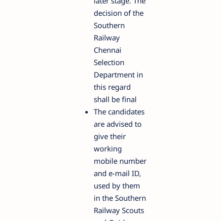
later stage. The
decision of the
Southern
Railway
Chennai
Selection
Department in
this regard
shall be final
The candidates
are advised to
give their
working
mobile number
and e-mail ID,
used by them
in the Southern
Railway Scouts