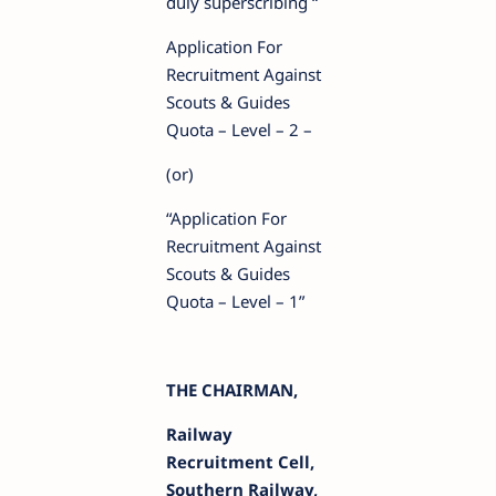
duly superscribing “
Application For
Recruitment Against
Scouts & Guides
Quota – Level – 2 –
(or)
“Application For
Recruitment Against
Scouts & Guides
Quota – Level – 1”
THE CHAIRMAN,
Railway
Recruitment Cell,
Southern Railway,