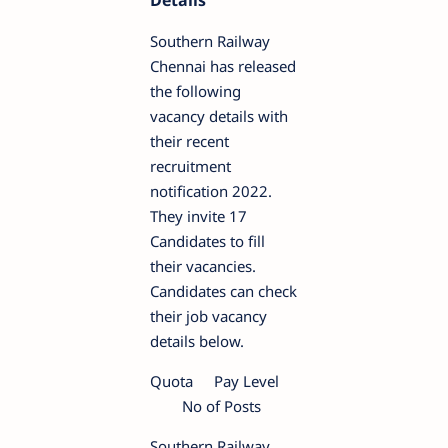
Details
Southern Railway
Chennai has released
the following
vacancy details with
their recent
recruitment
notification 2022.
They invite 17
Candidates to fill
their vacancies.
Candidates can check
their job vacancy
details below.
Quota
Pay Level
No of Posts
Southern Railway