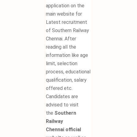
application on the
main website for
Latest recruitment
of Southern Railway
Chennai. After
reading all the
information like age
limit, selection
process, educational
qualification, salary
offered etc.
Candidates are
advised to visit
the
Southern
Railway
Chennai
official