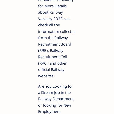
for More Details
about Railway
Vacancy 2022 can
check all the
information collected
from the Railway
Recruitment Board
(RRB), Railway
Recruitment Cell
(RRC), and other
official Railway
websites.
Are You Looking for
a Dream Job in the
Railway Department
or looking for New
Employment