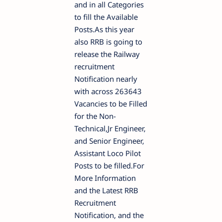
and in all Categories
to fill the Available
Posts.As this year
also RRB is going to
release the Railway
recruitment
Notification nearly
with across 263643
Vacancies to be Filled
for the Non-
Technical,Jr Engineer,
and Senior Engineer,
Assistant Loco Pilot
Posts to be filled.For
More Information
and the Latest RRB
Recruitment
Notification, and the