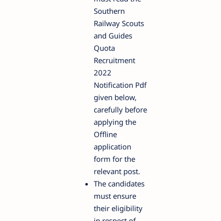
Southern
Railway Scouts
and Guides
Quota
Recruitment
2022
Notification Pdf
given below,
carefully before
applying the
Offline
application
form for the
relevant post.
The candidates
must ensure
their eligibility
in respect of