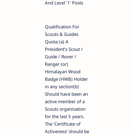
And Level ‘1’ Posts
Qualification For
Scouts & Guides
Quota (a) A
President’s Scout /
Guide / Rover /
Ranger (or)
Himalayan Wood
Badge (HWB) Holder
in any section(b)
Should have been an
active member of a
Scouts organisation
for the last 5 years.
The ‘Certificate of
Activeness’ should be