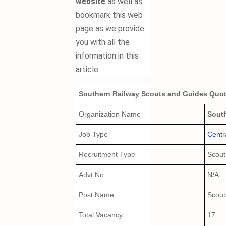
website
as well as
bookmark this web
page as we provide
you with all the
information in this
article.
Southern Railway Scouts and Guides Quota
Organization Name
Sout
Job Type
Centr
Recruitment Type
Scout
Advt No
N/A
Post Name
Scout
Total Vacancy
17