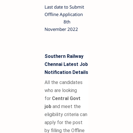
Last date to Submit
Offline Application
8th
November 2022
Southern Railway
Chennai Latest Job
Notification Details
All the candidates
who are looking
for
Central Govt
job
and meet the
eligibility criteria can
apply for the post
by filling the Offline