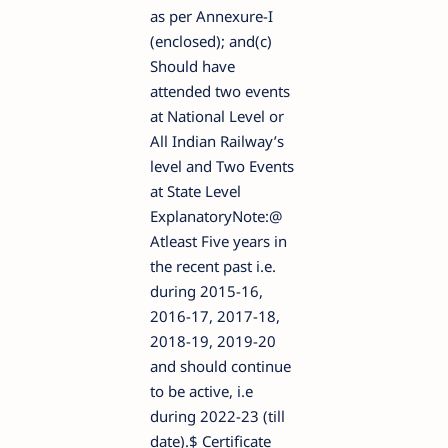
as per Annexure-I
(enclosed); and(c)
Should have
attended two events
at National Level or
All Indian Railway’s
level and Two Events
at State Level
ExplanatoryNote:@
Atleast Five years in
the recent past i.e.
during 2015-16,
2016-17, 2017-18,
2018-19, 2019-20
and should continue
to be active, i.e
during 2022-23 (till
date).$ Certificate