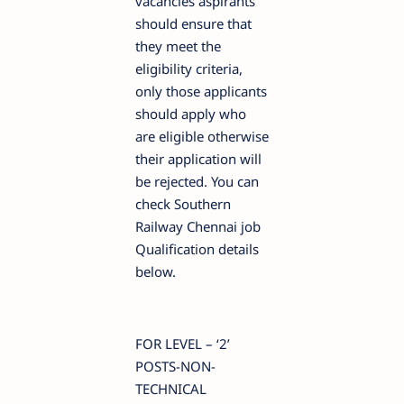
vacancies aspirants
should ensure that
they meet the
eligibility criteria,
only those applicants
should apply who
are eligible otherwise
their application will
be rejected. You can
check Southern
Railway Chennai job
Qualification details
below.
FOR LEVEL – ‘2’
POSTS-NON-
TECHNICAL