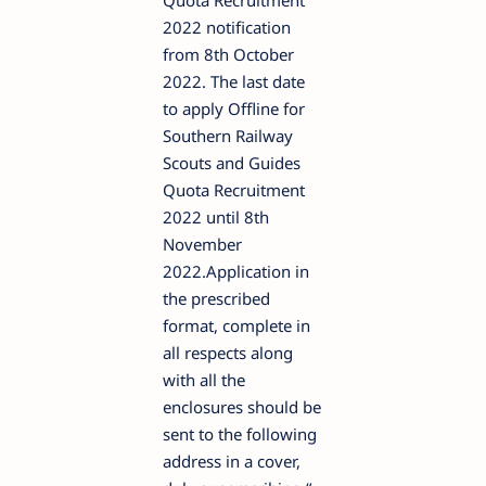
Quota Recruitment
2022 notification
from 8th October
2022. The last date
to apply Offline for
Southern Railway
Scouts and Guides
Quota Recruitment
2022 until 8th
November
2022.Application in
the prescribed
format, complete in
all respects along
with all the
enclosures should be
sent to the following
address in a cover,