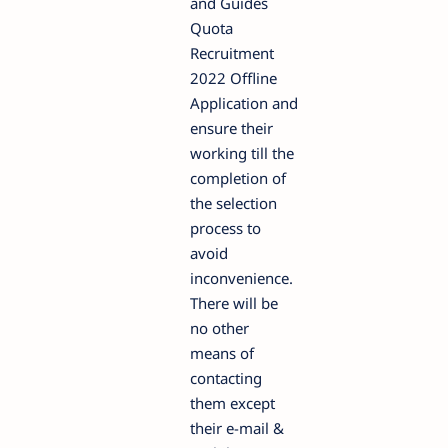
and Guides
Quota
Recruitment
2022 Offline
Application and
ensure their
working till the
completion of
the selection
process to
avoid
inconvenience.
There will be
no other
means of
contacting
them except
their e-mail &