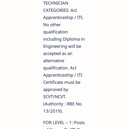
TECHNICIAN
CATEGORIES: Act
Apprenticeship / ITI.
No other
qualification
including Diploma in
Engineering will be
accepted as an
alternative
qualification. Act
Apprenticeship / ITI
Certificate must be
approved by
SCVT/NCVT.
(Authority : RBE No.
13/2019).
FOR LEVEL – 1: Posts