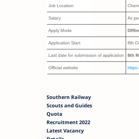
Job Location
Chenn
Salary
As pe
Apply Mode
Offli
Application Start
8th O
Last date for submission of application
8th 
Official website
https:
Southern Railway
Scouts and Guides
Quota
Recruitment 2022
Latest Vacancy