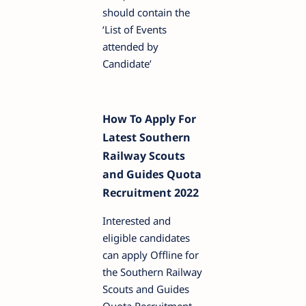
should contain the
‘List of Events
attended by
Candidate’
How To Apply For
Latest Southern
Railway Scouts
and Guides Quota
Recruitment 2022
Interested and
eligible candidates
can apply Offline for
the Southern Railway
Scouts and Guides