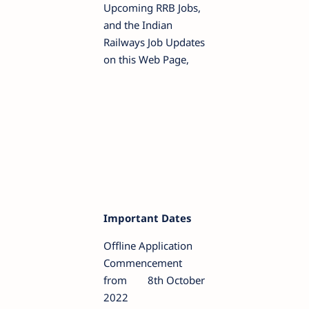
Upcoming RRB Jobs,
and the Indian
Railways Job Updates
on this Web Page,
Important Dates
Offline Application
Commencement
from
8th October
2022