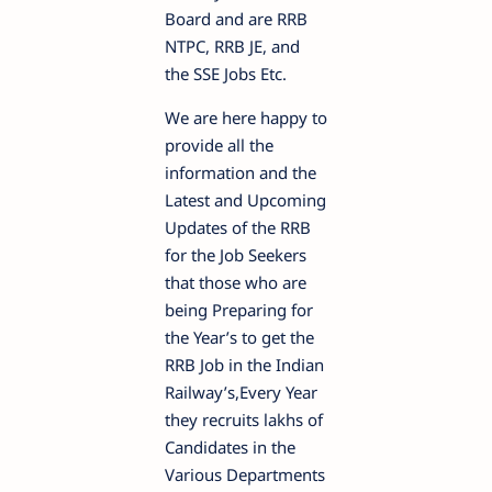
Board and are RRB
NTPC, RRB JE, and
the SSE Jobs Etc.
We are here happy to
provide all the
information and the
Latest and Upcoming
Updates of the RRB
for the Job Seekers
that those who are
being Preparing for
the Year’s to get the
RRB Job in the Indian
Railway’s,Every Year
they recruits lakhs of
Candidates in the
Various Departments