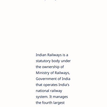
Indian Railways is a
statutory body under
the ownership of
Ministry of Railways,
Government of India
that operates India's
national railway
system. It manages
the fourth largest