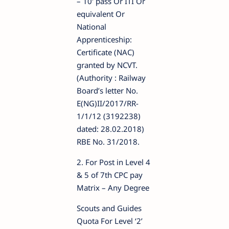
– 10′ pass Or ITI Or
equivalent Or
National
Apprenticeship:
Certificate (NAC)
granted by NCVT.
(Authority : Railway
Board’s letter No.
E(NG)II/2017/RR-
1/1/12 (3192238)
dated: 28.02.2018)
RBE No. 31/2018.
2. For Post in Level 4
& 5 of 7th CPC pay
Matrix – Any Degree
Scouts and Guides
Quota For Level ‘2’