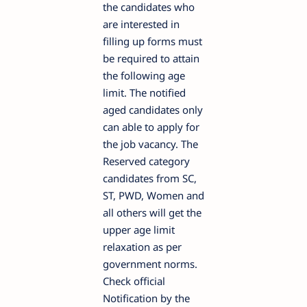
the candidates who
are interested in
filling up forms must
be required to attain
the following age
limit. The notified
aged candidates only
can able to apply for
the job vacancy. The
Reserved category
candidates from SC,
ST, PWD, Women and
all others will get the
upper age limit
relaxation as per
government norms.
Check official
Notification by the