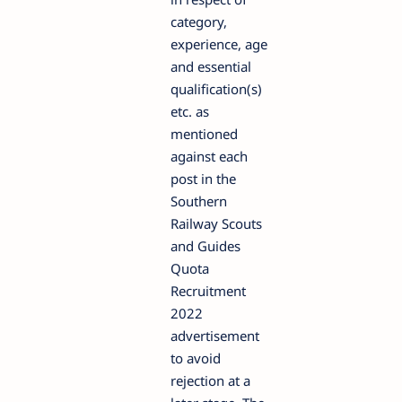
category,
experience, age
and essential
qualification(s)
etc. as
mentioned
against each
post in the
Southern
Railway Scouts
and Guides
Quota
Recruitment
2022
advertisement
to avoid
rejection at a