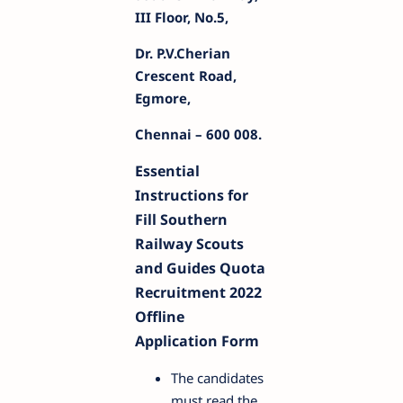
III Floor, No.5,
Dr. P.V.Cherian
Crescent Road,
Egmore,
Chennai – 600 008.
Essential
Instructions for
Fill Southern
Railway Scouts
and Guides Quota
Recruitment 2022
Offline
Application Form
The candidates
must read the