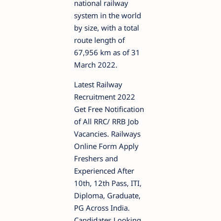
national railway
system in the world
by size, with a total
route length of
67,956 km as of 31
March 2022.
Latest Railway
Recruitment 2022
Get Free Notification
of All RRC/ RRB Job
Vacancies. Railways
Online Form Apply
Freshers and
Experienced After
10th, 12th Pass, ITI,
Diploma, Graduate,
PG Across India.
Candidates Looking