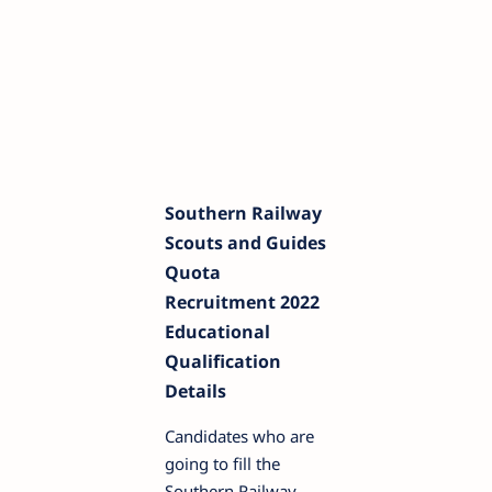
Southern Railway
Scouts and Guides
Quota
Recruitment 2022
Educational
Qualification
Details
Candidates who are
going to fill the
Southern Railway