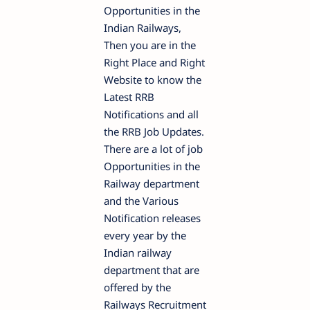
Opportunities in the
Indian Railways,
Then you are in the
Right Place and Right
Website to know the
Latest RRB
Notifications and all
the RRB Job Updates.
There are a lot of job
Opportunities in the
Railway department
and the Various
Notification releases
every year by the
Indian railway
department that are
offered by the
Railways Recruitment