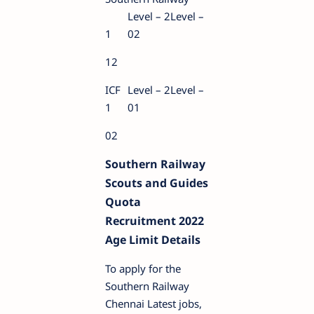
Level – 2Level –
1
02
12
ICF
Level – 2Level –
1
01
02
Southern Railway
Scouts and Guides
Quota
Recruitment 2022
Age Limit Details
To apply for the
Southern Railway
Chennai Latest jobs,