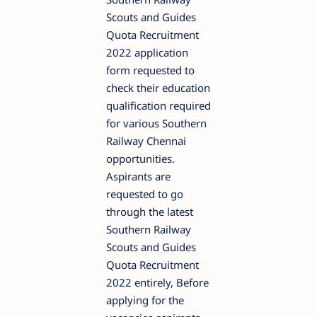
Scouts and Guides
Quota Recruitment
2022 application
form requested to
check their education
qualification required
for various Southern
Railway Chennai
opportunities.
Aspirants are
requested to go
through the latest
Southern Railway
Scouts and Guides
Quota Recruitment
2022 entirely, Before
applying for the