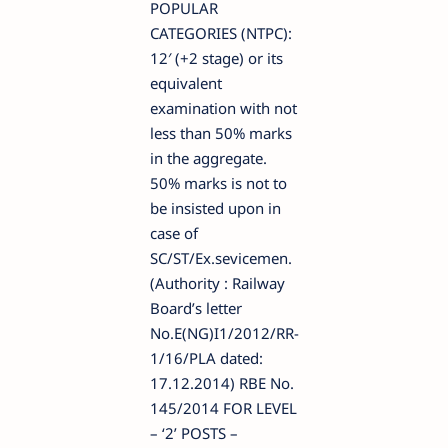
POPULAR
CATEGORIES (NTPC):
12′ (+2 stage) or its
equivalent
examination with not
less than 50% marks
in the aggregate.
50% marks is not to
be insisted upon in
case of
SC/ST/Ex.sevicemen.
(Authority : Railway
Board’s letter
No.E(NG)I1/2012/RR-
1/16/PLA dated:
17.12.2014) RBE No.
145/2014 FOR LEVEL
– ‘2’ POSTS –