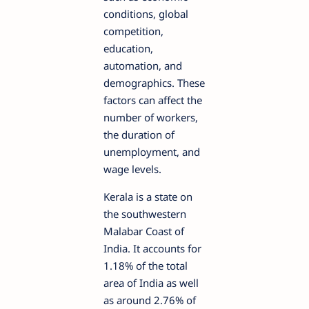
conditions, global
competition,
education,
automation, and
demographics. These
factors can affect the
number of workers,
the duration of
unemployment, and
wage levels.
Kerala is a state on
the southwestern
Malabar Coast of
India. It accounts for
1.18% of the total
area of India as well
as around 2.76% of