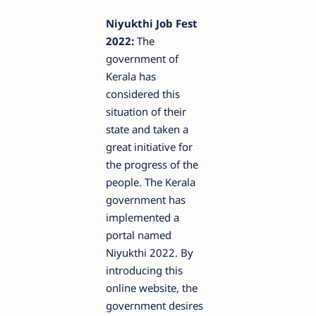
Niyukthi Job Fest
2022:
The
government of
Kerala has
considered this
situation of their
state and taken a
great initiative for
the progress of the
people. The Kerala
government has
implemented a
portal named
Niyukthi 2022. By
introducing this
online website, the
government desires