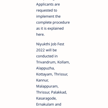
Applicants are
requested to
implement the
complete procedure
as it is explained
here.
Niyukthi Job Fest
2022 will be
conducted in
Trivandrum, Kollam,
Alappuzha,
Kottayam, Thrissur,
Kannur,
Malappuram,
Thrissur, Palakkad,
Kasaragode,
Ernakulam and