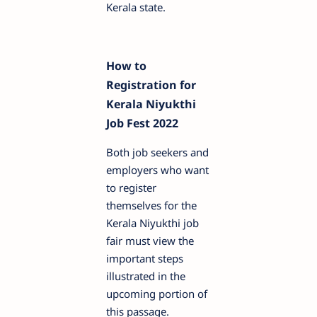
Kerala state.
How to
Registration for
Kerala Niyukthi
Job Fest 2022
Both job seekers and
employers who want
to register
themselves for the
Kerala Niyukthi job
fair must view the
important steps
illustrated in the
upcoming portion of
this passage.