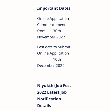
Important Dates
Online Application
Commencement
from
30th
November 2022
Last date to Submit
Online Application
10th
December 2022
Niyukthi Job Fest
2022 Latest Job
Notification
Details