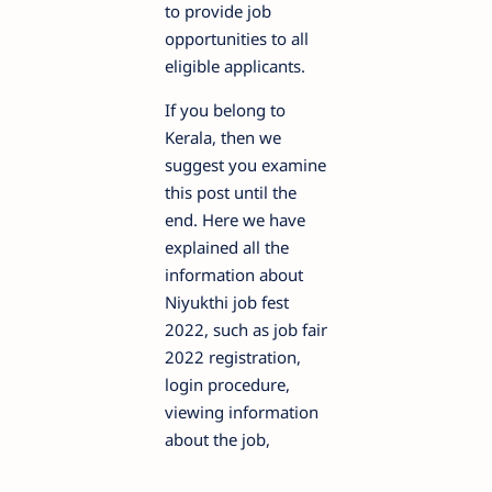
to provide job
opportunities to all
eligible applicants.
If you belong to
Kerala, then we
suggest you examine
this post until the
end. Here we have
explained all the
information about
Niyukthi job fest
2022, such as job fair
2022 registration,
login procedure,
viewing information
about the job,