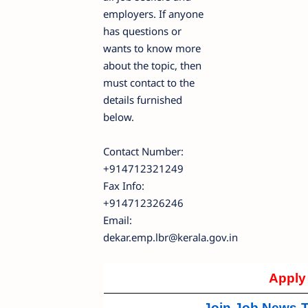
employers. If anyone
has questions or
wants to know more
about the topic, then
must contact to the
details furnished
below.
Contact Number:
+914712321249
Fax Info:
+914712326246
Email:
dekar.emp.lbr@kerala.gov.in
Apply
Join Job News-