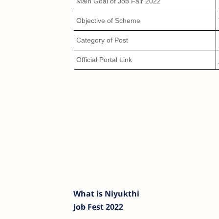
Main Goal of Job Fair 2022
Objective of Scheme
Category of Post
Official Portal Link
What is Niyukthi
Job Fest 2022