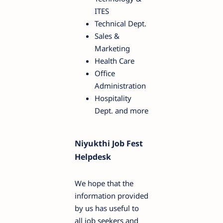
ITES
Technical Dept.
Sales &
Marketing
Health Care
Office
Administration
Hospitality
Dept. and more
Niyukthi Job Fest
Helpdesk
We hope that the
information provided
by us has useful to
all job seekers and