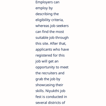
Employers can
employ by
describing the
eligibility criteria,
whereas job seekers
can find the most
suitable job through
this site. After that,
applicants who have
registered for this
job will get an
opportunity to meet
the recruiters and
grab the job by
showcasing their
skills. Niyukthi job
fest is conducted in
several districts of