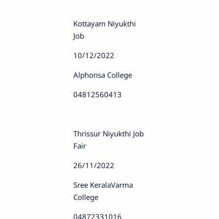
Kottayam Niyukthi
Job
10/12/2022
Alphonsa College
04812560413
Thrissur Niyukthi Job
Fair
26/11/2022
Sree KeralaVarma
College
04872331016