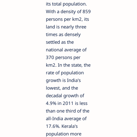
its total population.
With a density of 859
persons per km2, its
land is nearly three
times as densely
settled as the
national average of
370 persons per
km2. In the state, the
rate of population
growth is India's
lowest, and the
decadal growth of
4.9% in 2011 is less
than one third of the
all-India average of
17.6%. Kerala's
population more