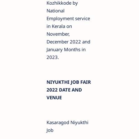
Kozhikkode by
National
Employment service
in Kerala on
November,
December 2022 and
January Months in
2023.
NIYUKTHI JOB FAIR
2022 DATE AND
VENUE
Kasaragod Niyukthi
Job