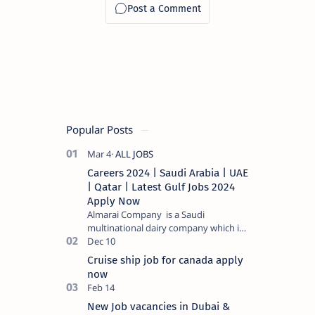
Popular Posts
Careers 2024 | Saudi Arabia | UAE
| Qatar | Latest Gulf Jobs 2024
Apply Now
Almarai Company is a Saudi
multinational dairy company which is
listed on the Tadawul stock exchange.
It specializes in food and bevera…
Cruise ship job for canada apply
now
New Job vacancies in Dubai &