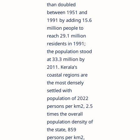
than doubled
between 1951 and
1991 by adding 15.6
million people to
reach 29.1 million
residents in 1991;
the population stood
at 33.3 million by
2011. Kerala's
coastal regions are
the most densely
settled with
population of 2022
persons per km2, 2.5
times the overall
population density of
the state, 859
persons per km2,