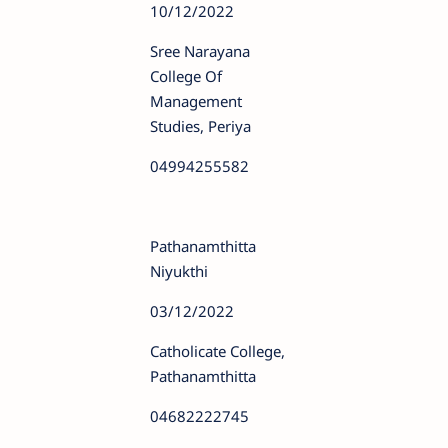
10/12/2022
Sree Narayana
College Of
Management
Studies, Periya
04994255582
Pathanamthitta
Niyukthi
03/12/2022
Catholicate College,
Pathanamthitta
04682222745