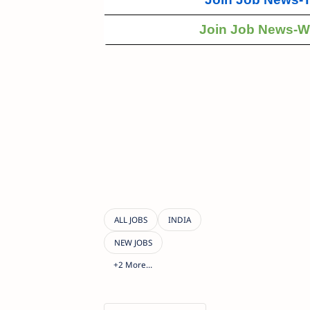
Join Job News-W