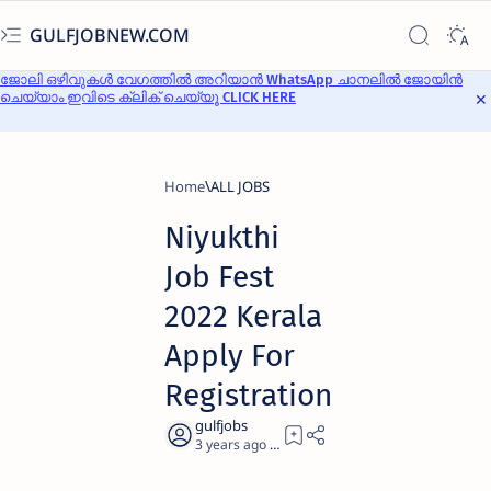
GULFJOBNEW.COM
ജോലി ഒഴിവുകൾ വേഗത്തിൽ അറിയാൻ WhatsApp ചാനലിൽ ജോയിൻ
ചെയ്യാം ഇവിടെ ക്ലിക് ചെയ്യൂ CLICK HERE
Home
ALL JOBS
Niyukthi
Job Fest
2022 Kerala
Apply For
Registration
3 years ago
5