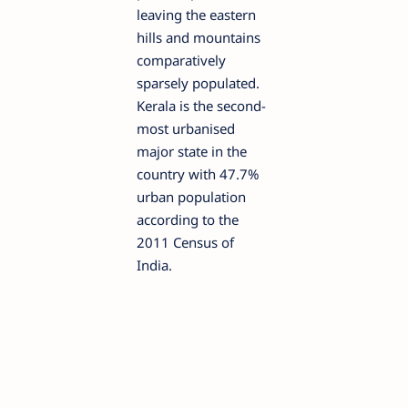
leaving the eastern
hills and mountains
comparatively
sparsely populated.
Kerala is the second-
most urbanised
major state in the
country with 47.7%
urban population
according to the
2011 Census of
India.