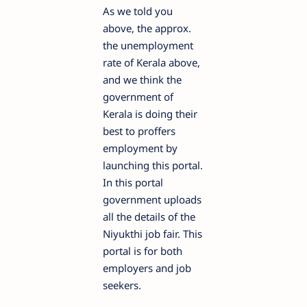
As we told you
above, the approx.
the unemployment
rate of Kerala above,
and we think the
government of
Kerala is doing their
best to proffers
employment by
launching this portal.
In this portal
government uploads
all the details of the
Niyukthi job fair. This
portal is for both
employers and job
seekers.