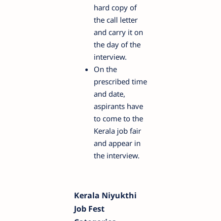
hard copy of
the call letter
and carry it on
the day of the
interview.
On the
prescribed time
and date,
aspirants have
to come to the
Kerala job fair
and appear in
the interview.
Kerala Niyukthi
Job Fest