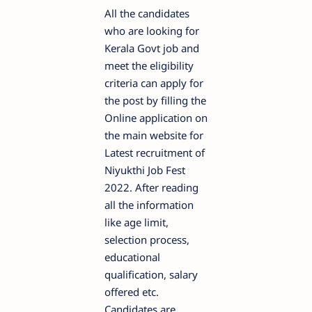
All the candidates
who are looking for
Kerala Govt job and
meet the eligibility
criteria can apply for
the post by filling the
Online application on
the main website for
Latest recruitment of
Niyukthi Job Fest
2022. After reading
all the information
like age limit,
selection process,
educational
qualification, salary
offered etc.
Candidates are