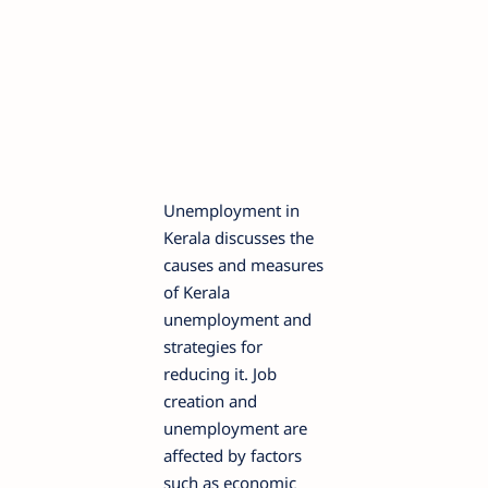
Unemployment in
Kerala discusses the
causes and measures
of Kerala
unemployment and
strategies for
reducing it. Job
creation and
unemployment are
affected by factors
such as economic