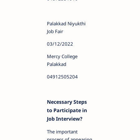
Palakkad Niyukthi
Job Fair
03/12/2022
Mercy College
Palakkad
04912505204
Necessary Steps
to Participate in
Job Interview?
The important
process of appearing