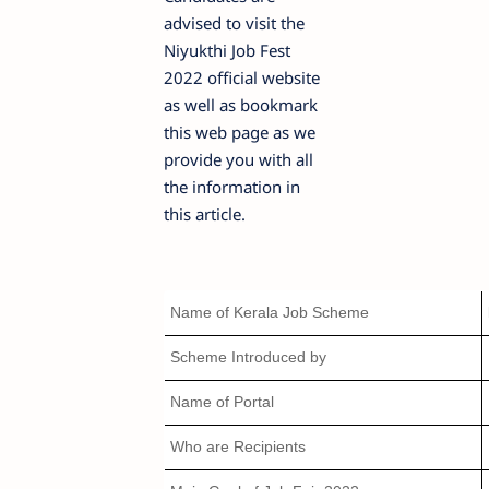
advised to visit the
Niyukthi Job Fest
2022 official website
as well as bookmark
this web page as we
provide you with all
the information in
this article.
Name of Kerala Job Scheme
Scheme Introduced by
Name of Portal
Who are Recipients