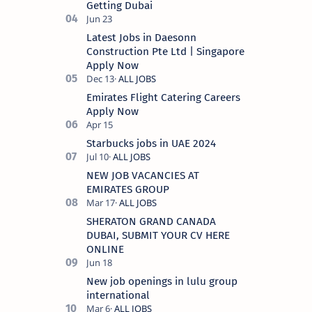
Getting Dubai
Latest Jobs in Daesonn
Construction Pte Ltd | Singapore
Apply Now
Emirates Flight Catering Careers
Apply Now
Starbucks jobs in UAE 2024
NEW JOB VACANCIES AT
EMIRATES GROUP
SHERATON GRAND CANADA
DUBAI, SUBMIT YOUR CV HERE
ONLINE
New job openings in lulu group
international