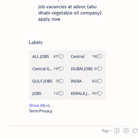
job vacancies at advoc (abu
dhabi vegetable oil company)
apply now
Labels
ALL JOBS
Central
Central Government Job
DUBAI JOBS
GULF JOBS
INDIA
JOBS
KERALA JOBS
Term
Privacy