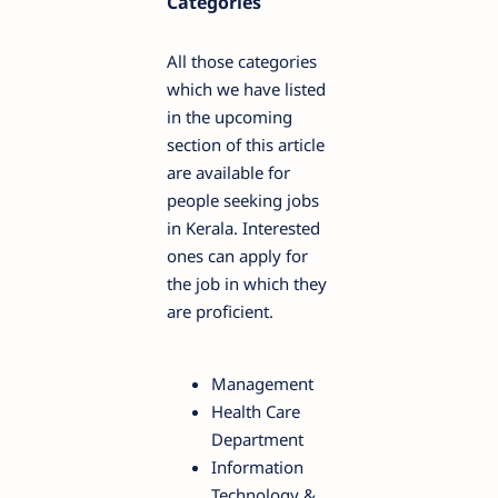
Categories
All those categories
which we have listed
in the upcoming
section of this article
are available for
people seeking jobs
in Kerala. Interested
ones can apply for
the job in which they
are proficient.
Management
Health Care
Department
Information
Technology &