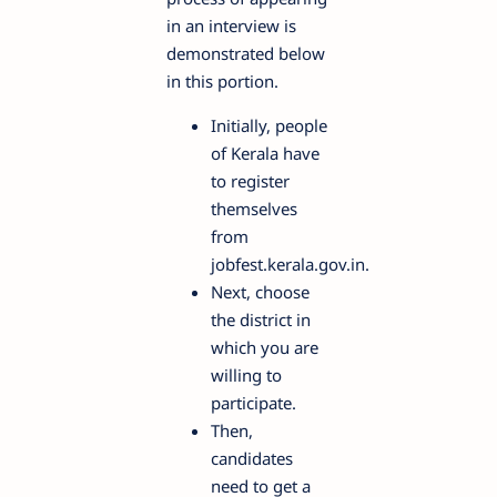
in an interview is
demonstrated below
in this portion.
Initially, people
of Kerala have
to register
themselves
from
jobfest.kerala.gov.in.
Next, choose
the district in
which you are
willing to
participate.
Then,
candidates
need to get a