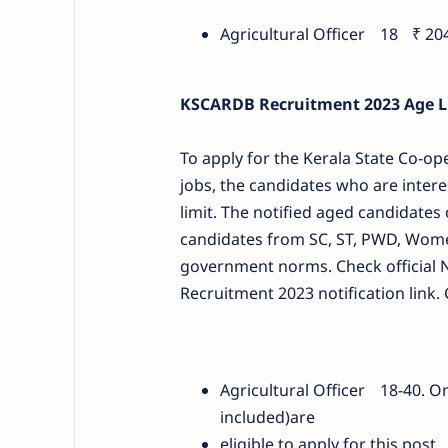
Agricultural Officer
18
₹ 20
KSCARDB Recruitment 2023 Age Li
To apply for the Kerala State Co-op
jobs, the candidates who are intere
limit. The notified aged candidates
candidates from SC, ST, PWD, Women 
government norms. Check official N
Recruitment 2023 notification link. 
Agricultural Officer
18-40. O
included)are
eligible to apply for this pos