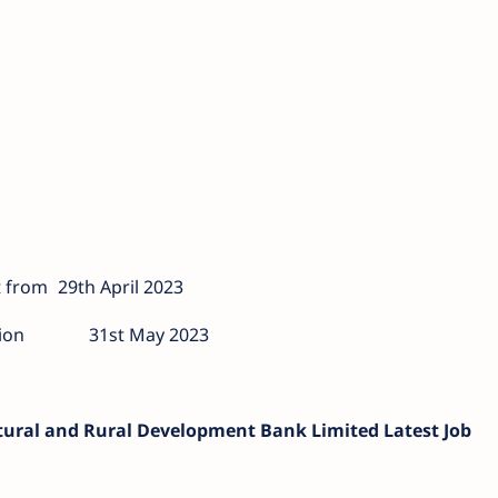
 from
29th April 2023
ion
31st May 2023
ltural and Rural Development Bank Limited Latest Job