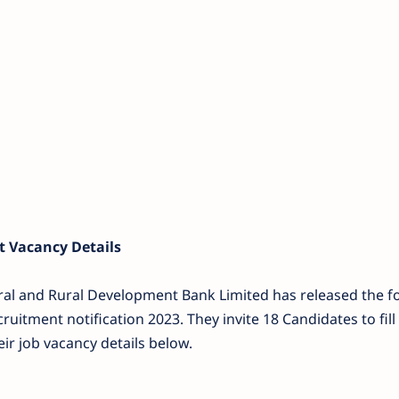
 Vacancy Details
ural and Rural Development Bank Limited has released the f
ruitment notification 2023. They invite 18 Candidates to fill 
ir job vacancy details below.