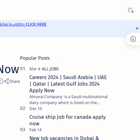
ക് ചെയ്യൂ CLICK HERE
Popular Posts
 Now
Careers 2024 | Saudi Arabia | UAE
| Qatar | Latest Gulf Jobs 2024
Apply Now
Almarai Company is a Saudi multinational
dairy company which is listed on the
Tadawul stock exchange. It specializes in
food and bevera…
Cruise ship job for canada apply
now
New Job vacancies in Dubai &