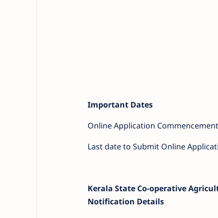
Important Dates
Online Application Commencement
Last date to Submit Online Applicat
Kerala State Co-operative Agricu
Notification Details