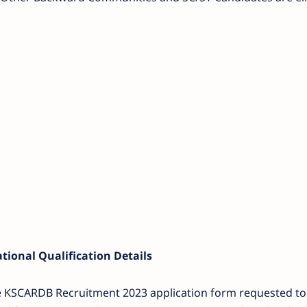
ional Qualification Details
he KSCARDB Recruitment 2023 application form requested to