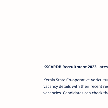
KSCARDB Recruitment 2023 Latest
Kerala State Co-operative Agricult
vacancy details with their recent rec
vacancies. Candidates can check the