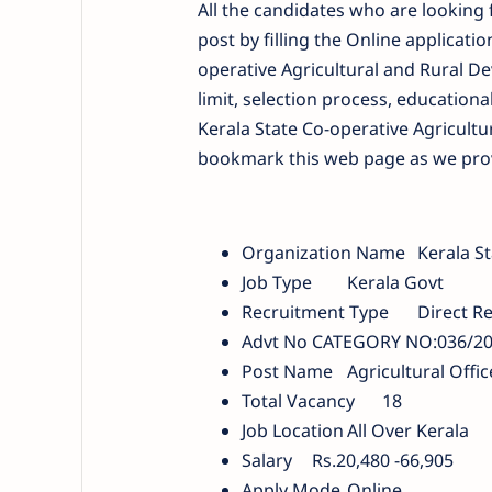
All the candidates who are looking f
post by filling the Online applicati
operative Agricultural and Rural De
limit, selection process, educational
Kerala State Co-operative Agricultu
bookmark this web page as we provid
Organization Name
Kerala S
Job Type
Kerala Govt
Recruitment Type
Direct R
Advt No
CATEGORY NO:036/202
Post Name
Agricultural Offic
Total Vacancy
18
Job Location
All Over Kerala
Salary
Rs.20,480 -66,905
Apply Mode
Online