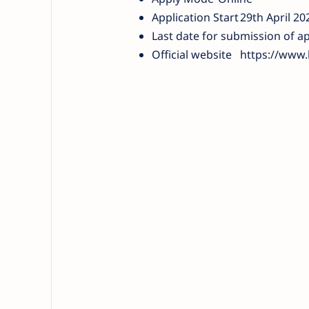
Application Start
29th April 20
Last date for submission of ap
Official website
https://www.