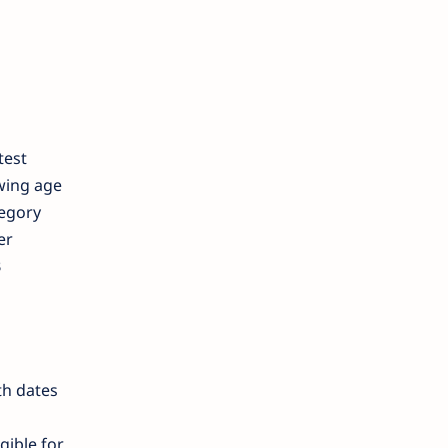
test
owing age
tegory
er
B
th dates
gible for