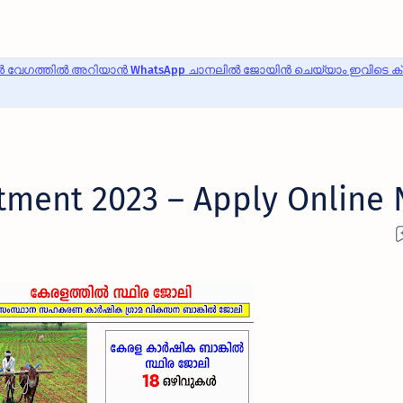
 വേഗത്തിൽ അറിയാൻ WhatsApp ചാനലിൽ ജോയിൻ ചെയ്യാം ഇവിടെ ക്ലി
tment 2023 – Apply Online