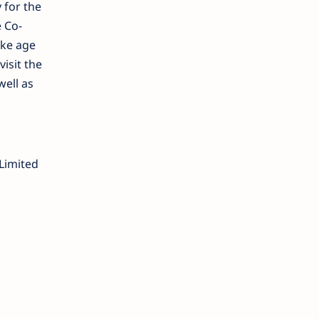
 for the
e Co-
ike age
visit the
well as
Limited