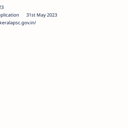
23
plication
31st May 2023
keralapsc.gov.in/