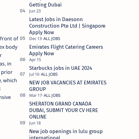
Getting Dubai
Latest Jobs in Daesonn
Construction Pte Ltd | Singapore
Apply Now
front of
pex body
Emirates Flight Catering Careers
Apply Now
r
s, in
Starbucks jobs in UAE 2024
 prior
y, which
NEW JOB VACANCIES AT EMIRATES
d
GROUP
nsive
SHERATON GRAND CANADA
DUBAI, SUBMIT YOUR CV HERE
ONLINE
New job openings in lulu group
international