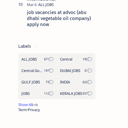
job vacancies at advoc (abu
dhabi vegetable oil company)
apply now
Labels
ALL JOBS
Central
Central Government Job
DUBAI JOBS
GULF JOBS
INDIA
JOBS
KERALA JOBS
Term
Privacy