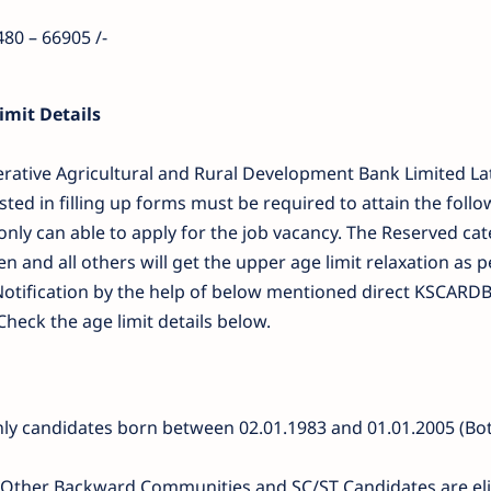
480 – 66905 /-
mit Details
erative Agricultural and Rural Development Bank Limited La
sted in filling up forms must be required to attain the foll
 only can able to apply for the job vacancy. The Reserved ca
and all others will get the upper age limit relaxation as p
otification by the help of below mentioned direct KSCARD
Check the age limit details below.
nly candidates born between 02.01.1983 and 01.01.2005 (Bo
t . Other Backward Communities and SC/ST Candidates are eli