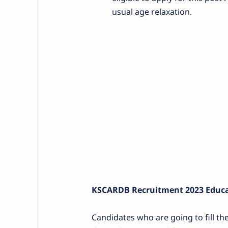
usual age relaxation.
KSCARDB Recruitment 2023 Educat
Candidates who are going to fill t