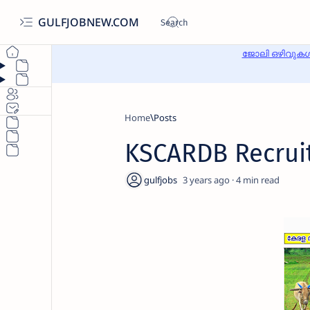
GULFJOBNEW.COM
ജോലി ഒഴിവുകൾ
Home
KSCARDB Recrui
3 years ago
4