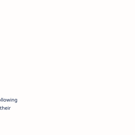
ollowing
their