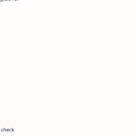
 check