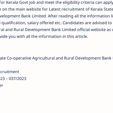
or Kerala Govt job and meet the eligibility criteria can apply
on on the main website for Latest recruitment of Kerala Stat
velopment Bank Limited. After reading all the information l
 qualification, salary offered etc. Candidates are advised to 
ral and Rural Development Bank Limited official website as 
e you with all the information in this article.
tate Co-operative Agricultural and Rural Development Bank 
ecruitment
3 – 037/2023
er