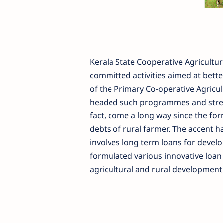
Kerala State Cooperative Agricultu
committed activities aimed at bette
of the Primary Co-operative Agricul
headed such programmes and stream
fact, come a long way since the for
debts of rural farmer. The accent h
involves long term loans for develo
formulated various innovative loan
agricultural and rural development