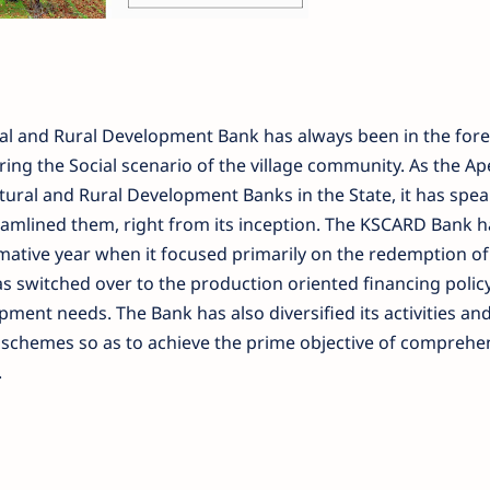
ral and Rural Development Bank has always been in the fore
ring the Social scenario of the village community. As the A
tural and Rural Development Banks in the State, it has spea
lined them, right from its inception. The KSCARD Bank ha
mative year when it focused primarily on the redemption of
as switched over to the production oriented financing polic
pment needs. The Bank has also diversified its activities an
 schemes so as to achieve the prime objective of comprehe
.