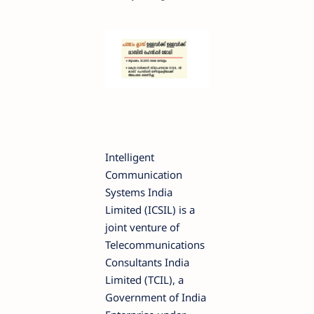
Intelligent
Communication
Systems India
Limited (ICSIL) is a
joint venture of
Telecommunications
Consultants India
Limited (TCIL), a
Government of India