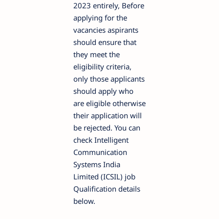
2023 entirely, Before
applying for the
vacancies aspirants
should ensure that
they meet the
eligibility criteria,
only those applicants
should apply who
are eligible otherwise
their application will
be rejected. You can
check Intelligent
Communication
Systems India
Limited (ICSIL) job
Qualification details
below.