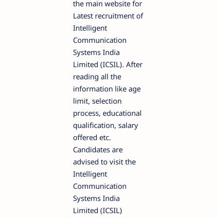
the main website for
Latest recruitment of
Intelligent
Communication
Systems India
Limited (ICSIL). After
reading all the
information like age
limit, selection
process, educational
qualification, salary
offered etc.
Candidates are
advised to visit the
Intelligent
Communication
Systems India
Limited (ICSIL)