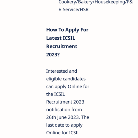
Cookery/Bakery/Housekeeping/F&
B Service/HSR
How To Apply For
Latest ICSIL
Recruitment
2023?
Interested and
eligible candidates
can apply Online for
the ICSIL
Recruitment 2023
notification from
26th June 2023. The
last date to apply
Online for ICSIL