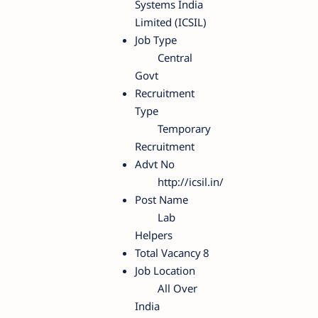
Systems India
Limited (ICSIL)
Job Type
Central
Govt
Recruitment
Type
Temporary
Recruitment
Advt No
http://icsil.in/
Post Name
Lab
Helpers
Total Vacancy
8
Job Location
All Over
India