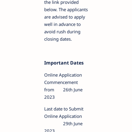
the link provided
below. The applicants
are advised to apply
well in advance to
avoid rush during
closing dates.
Important Dates
Online Application
Commencement
from
26th June
2023
Last date to Submit
Online Application
29th June
2023