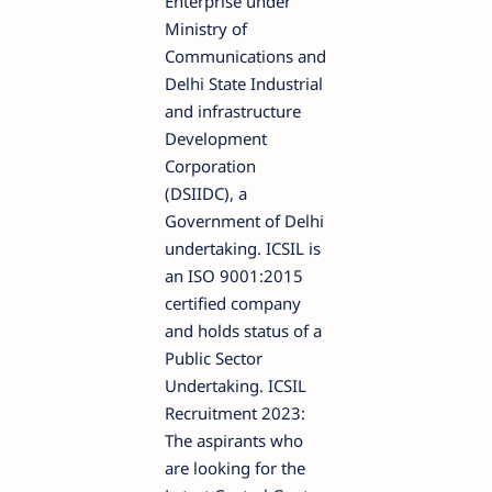
Enterprise under
Ministry of
Communications and
Delhi State Industrial
and infrastructure
Development
Corporation
(DSIIDC), a
Government of Delhi
undertaking. ICSIL is
an ISO 9001:2015
certified company
and holds status of a
Public Sector
Undertaking. ICSIL
Recruitment 2023:
The aspirants who
are looking for the