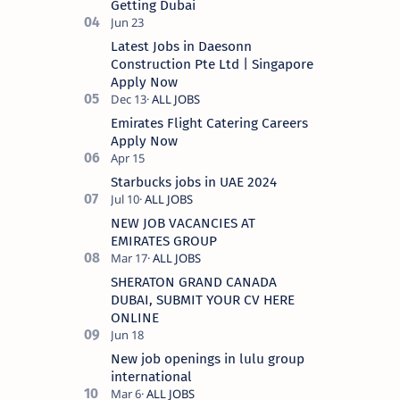
Getting Dubai
Latest Jobs in Daesonn
Construction Pte Ltd | Singapore
Apply Now
Emirates Flight Catering Careers
Apply Now
Starbucks jobs in UAE 2024
NEW JOB VACANCIES AT
EMIRATES GROUP
SHERATON GRAND CANADA
DUBAI, SUBMIT YOUR CV HERE
ONLINE
New job openings in lulu group
international