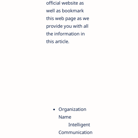
official website as
well as bookmark
this web page as we
provide you with all
the information in
this article.
Organization
Name
Intelligent
Communication