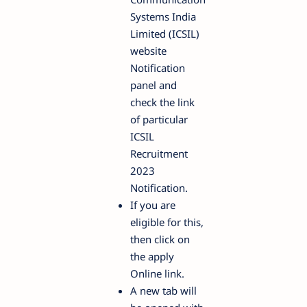
Systems India
Limited (ICSIL)
website
Notification
panel and
check the link
of particular
ICSIL
Recruitment
2023
Notification.
If you are
eligible for this,
then click on
the apply
Online link.
A new tab will