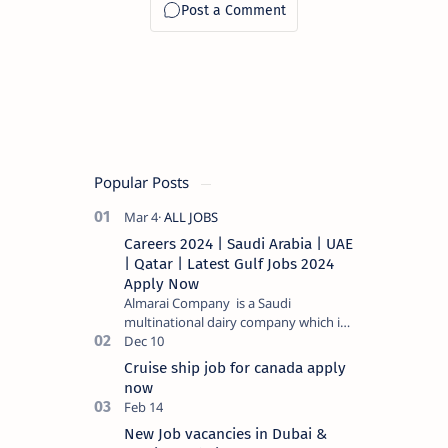
Popular Posts
Careers 2024 | Saudi Arabia | UAE
| Qatar | Latest Gulf Jobs 2024
Apply Now
Almarai Company is a Saudi
multinational dairy company which is
listed on the Tadawul stock exchange.
It specializes in food and bevera…
Cruise ship job for canada apply
now
New Job vacancies in Dubai &