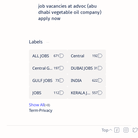
job vacancies at advoc (abu
dhabi vegetable oil company)
apply now
Labels
ALL JOBS
Central
Central Government Job
DUBAI JOBS
GULF JOBS
INDIA
JOBS
KERALA JOBS
Term
Privacy