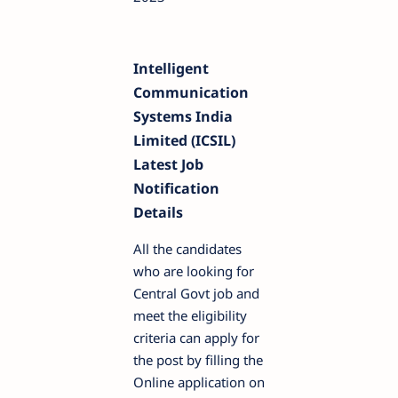
Intelligent
Communication
Systems India
Limited (ICSIL)
Latest Job
Notification
Details
All the candidates
who are looking for
Central Govt job and
meet the eligibility
criteria can apply for
the post by filling the
Online application on