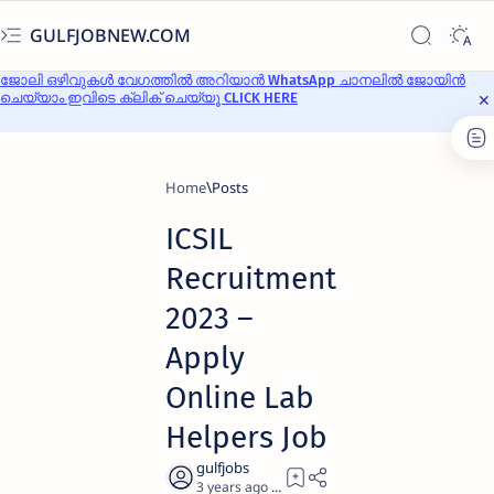
GULFJOBNEW.COM
ജോലി ഒഴിവുകൾ വേഗത്തിൽ അറിയാൻ WhatsApp ചാനലിൽ ജോയിൻ
ചെയ്യാം ഇവിടെ ക്ലിക് ചെയ്യൂ CLICK HERE
Home
ICSIL
Recruitment
2023 –
Apply
Online Lab
Helpers Job
3 years ago
4