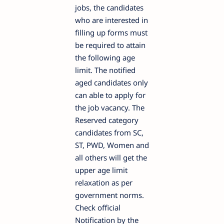
jobs, the candidates
who are interested in
filling up forms must
be required to attain
the following age
limit. The notified
aged candidates only
can able to apply for
the job vacancy. The
Reserved category
candidates from SC,
ST, PWD, Women and
all others will get the
upper age limit
relaxation as per
government norms.
Check official
Notification by the