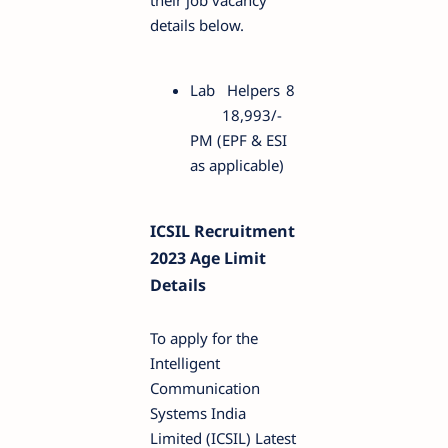
their job vacancy
details below.
Lab Helpers
8
18,993/-
PM (EPF & ESI
as applicable)
ICSIL Recruitment
2023 Age Limit
Details
To apply for the
Intelligent
Communication
Systems India
Limited (ICSIL) Latest