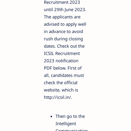
Recruitment 2023
until 29th June 2023.
The applicants are
advised to apply well
in advance to avoid
rush during closing
dates. Check out the
ICSIL Recruitment
2023 notification
PDF below. First of
all, candidates must
check the official
website, which is
http://icsil.in/.
Then go to the
Intelligent
Communication