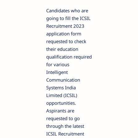
Candidates who are
going to fill the ICSIL
Recruitment 2023
application form
requested to check
their education
qualification required
for various
Intelligent
Communication
Systems India
Limited (ICSIL)
opportunities.
Aspirants are
requested to go
through the latest
ICSIL Recruitment