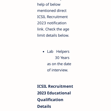
help of below
mentioned direct
ICSIL Recruitment
2023 notification
link. Check the age
limit details below.
Lab Helpers
30 Years
as on the date
of interview.
ICSIL Recruitment
2023 Educational
Qualification
Details