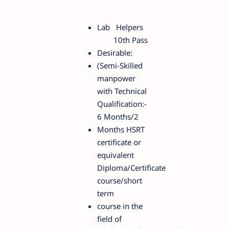
Lab Helpers
10th Pass
Desirable:
(Semi-Skilled
manpower
with Technical
Qualification:-
6 Months/2
Months HSRT
certificate or
equivalent
Diploma/Certificate
course/short
term
course in the
field of