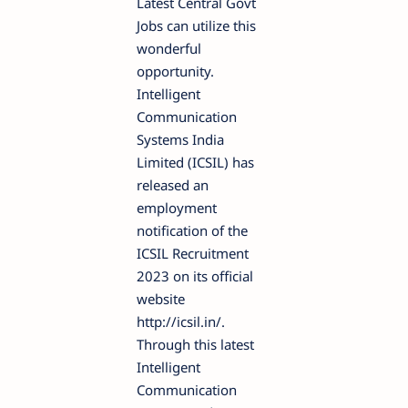
Latest Central Govt
Jobs can utilize this
wonderful
opportunity.
Intelligent
Communication
Systems India
Limited (ICSIL) has
released an
employment
notification of the
ICSIL Recruitment
2023 on its official
website
http://icsil.in/.
Through this latest
Intelligent
Communication