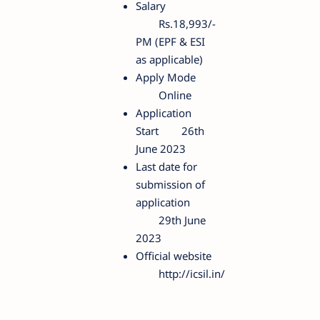
Salary
Rs.18,993/-
PM (EPF & ESI
as applicable)
Apply Mode
Online
Application
Start
26th
June 2023
Last date for
submission of
application
29th June
2023
Official website
http://icsil.in/