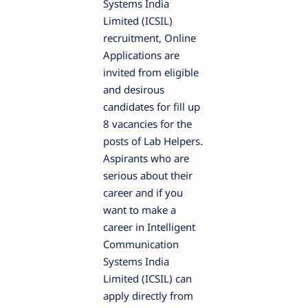
Systems India
Limited (ICSIL)
recruitment, Online
Applications are
invited from eligible
and desirous
candidates for fill up
8 vacancies for the
posts of Lab Helpers.
Aspirants who are
serious about their
career and if you
want to make a
career in Intelligent
Communication
Systems India
Limited (ICSIL) can
apply directly from