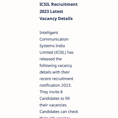
ICSIL Recruitment
2023 Latest
Vacancy Details
Intelligent
Communication
Systems India
Limited (ICSIL) has
released the
following vacancy
details with their
recent recruitment
notification 2023.
They invite 8
Candidates to fill
their vacancies.
Candidates can check