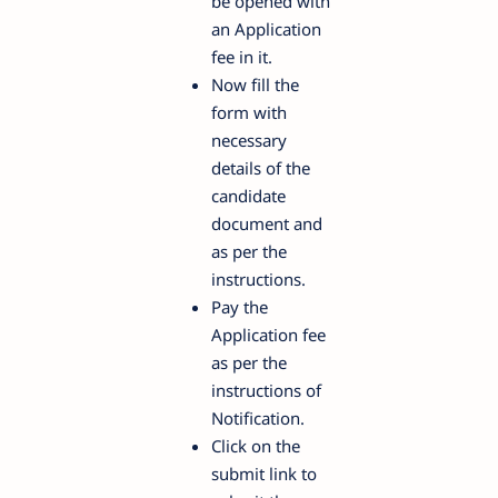
be opened with
an Application
fee in it.
Now fill the
form with
necessary
details of the
candidate
document and
as per the
instructions.
Pay the
Application fee
as per the
instructions of
Notification.
Click on the
submit link to