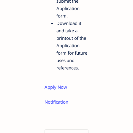
submit the
Application
form.
Download it
and take a
printout of the
Application
form for future
uses and
references.
Apply Now
Notification