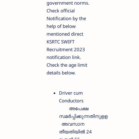
government norms.
Check official
Notification by the
help of below
mentioned direct
KSRTC SWIFT
Recruitment 2023
notification link.
Check the age limit
details below.
Driver cum
Conductors
അപേക്ഷ
സമർപ്പിക്കുന്നതിനുളള
അവസാന
തീയതിയിൽ 24