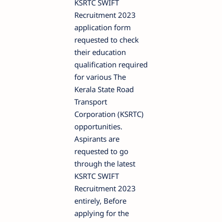
KSRTC SWIFT
Recruitment 2023
application form
requested to check
their education
qualification required
for various The
Kerala State Road
Transport
Corporation (KSRTC)
opportunities.
Aspirants are
requested to go
through the latest
KSRTC SWIFT
Recruitment 2023
entirely, Before
applying for the