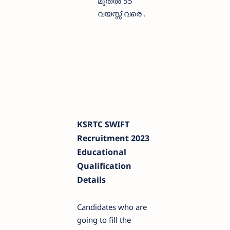
മുതൽ 55
വയസ്സ് വരെ .
KSRTC SWIFT
Recruitment 2023
Educational
Qualification
Details
Candidates who are
going to fill the