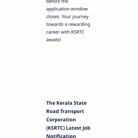
before the
application window
closes. Your journey
towards a rewarding
career with KSRTC
awaits!
The Kerala State
Road Transport
Corporation
(KSRTC) Latest Job
Notification