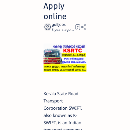
Apply
online
3 years ago
3
Kerala State Road
Transport
Corporation SWIFT,
also known as K-
SWIFT, is an Indian
transport company