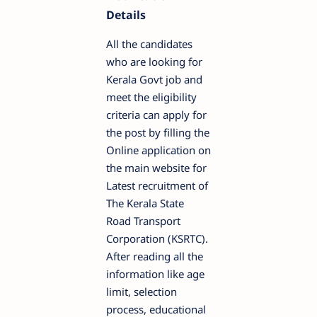
Details
All the candidates
who are looking for
Kerala Govt job and
meet the eligibility
criteria can apply for
the post by filling the
Online application on
the main website for
Latest recruitment of
The Kerala State
Road Transport
Corporation (KSRTC).
After reading all the
information like age
limit, selection
process, educational