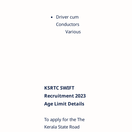
Driver cum
Conductors
Various
KSRTC SWIFT
Recruitment 2023
Age Limit Details
To apply for the The
Kerala State Road