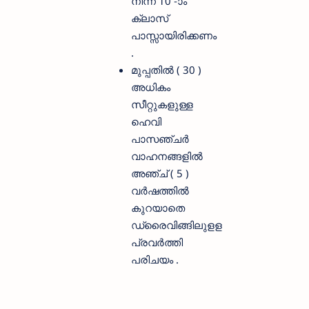
നിന്ന് 10 -ാം
ക്ലാസ്
പാസ്സായിരിക്കണം
.
മുപ്പതിൽ ( 30 )
അധികം
സീറ്റുകളുള്ള
ഹെവി
പാസഞ്ചർ
വാഹനങ്ങളിൽ
അഞ്ച് ( 5 )
വർഷത്തിൽ
കുറയാതെ
ഡ്രൈവിങ്ങിലുളള
പ്രവർത്തി
പരിചയം .