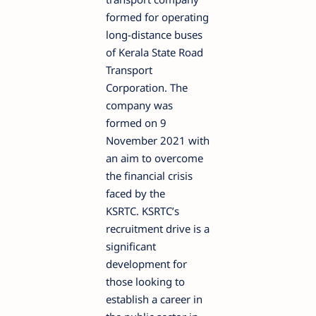
formed for operating
long-distance buses
of Kerala State Road
Transport
Corporation. The
company was
formed on 9
November 2021 with
an aim to overcome
the financial crisis
faced by the
KSRTC. KSRTC’s
recruitment drive is a
significant
development for
those looking to
establish a career in