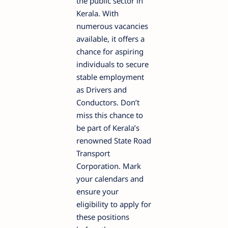
the public sector in
Kerala. With
numerous vacancies
available, it offers a
chance for aspiring
individuals to secure
stable employment
as Drivers and
Conductors. Don’t
miss this chance to
be part of Kerala’s
renowned State Road
Transport
Corporation. Mark
your calendars and
ensure your
eligibility to apply for
these positions