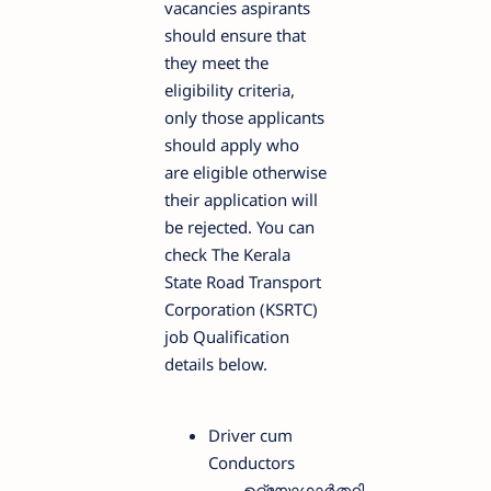
vacancies aspirants
should ensure that
they meet the
eligibility criteria,
only those applicants
should apply who
are eligible otherwise
their application will
be rejected. You can
check The Kerala
State Road Transport
Corporation (KSRTC)
job Qualification
details below.
Driver cum
Conductors
ഉദ്യോഗാർത്ഥി