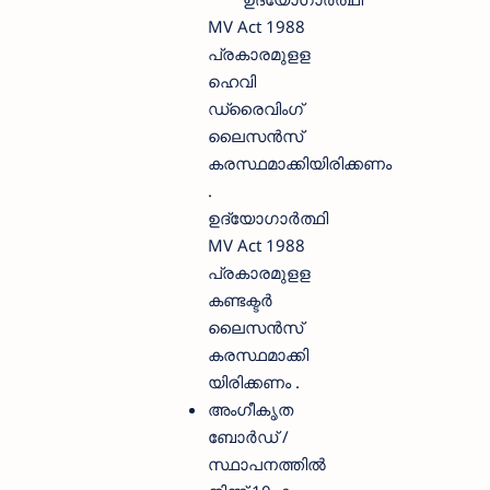
MV Act 1988
പ്രകാരമുളള
ഹെവി
ഡ്രൈവിംഗ്
ലൈസൻസ്
കരസ്ഥമാക്കിയിരിക്കണം
.
ഉദ്യോഗാർത്ഥി
MV Act 1988
പ്രകാരമുളള
കണ്ടക്ടർ
ലൈസൻസ്
കരസ്ഥമാക്കി
യിരിക്കണം .
അംഗീകൃത
ബോർഡ് /
സ്ഥാപനത്തിൽ