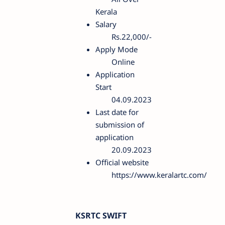
Kerala
Salary
Rs.22,000/-
Apply Mode
Online
Application
Start
04.09.2023
Last date for
submission of
application
20.09.2023
Official website
https://www.keralartc.com/
KSRTC SWIFT