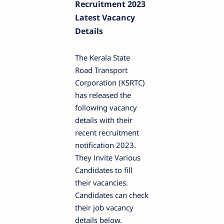
Recruitment 2023
Latest Vacancy
Details
The Kerala State
Road Transport
Corporation (KSRTC)
has released the
following vacancy
details with their
recent recruitment
notification 2023.
They invite Various
Candidates to fill
their vacancies.
Candidates can check
their job vacancy
details below.