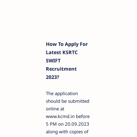
How To Apply For
Latest KSRTC
SWIFT
Recruitment
2023?
The application
should be submitted
online at
www.kcmd.in before
5 PM on 20.09.2023
along with copies of