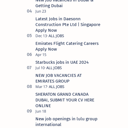
New Job vacancies in Dubai &
Getting Dubai
Latest Jobs in Daesonn
Construction Pte Ltd | Singapore
Apply Now
Emirates Flight Catering Careers
Apply Now
Starbucks jobs in UAE 2024
NEW JOB VACANCIES AT
EMIRATES GROUP
SHERATON GRAND CANADA
DUBAI, SUBMIT YOUR CV HERE
ONLINE
New job openings in lulu group
international