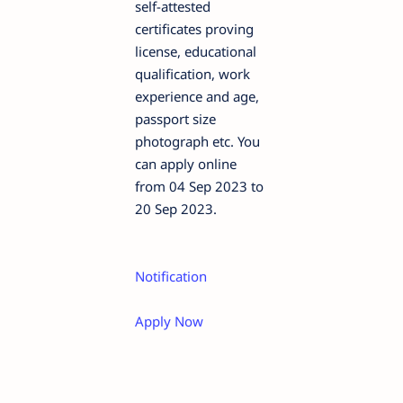
self-attested
certificates proving
license, educational
qualification, work
experience and age,
passport size
photograph etc. You
can apply online
from 04 Sep 2023 to
20 Sep 2023.
Notification
Apply Now