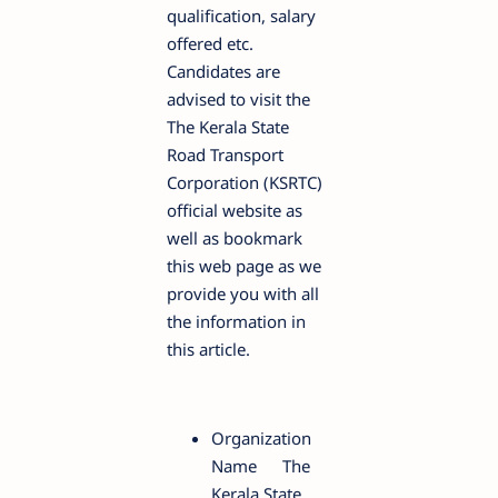
qualification, salary
offered etc.
Candidates are
advised to visit the
The Kerala State
Road Transport
Corporation (KSRTC)
official website as
well as bookmark
this web page as we
provide you with all
the information in
this article.
Organization
Name
The
Kerala State