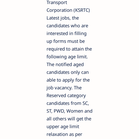
Transport
Corporation (KSRTC)
Latest jobs, the
candidates who are
interested in filling
up forms must be
required to attain the
following age limit.
The notified aged
candidates only can
able to apply for the
job vacancy. The
Reserved category
candidates from SC,
ST, PWD, Women and
all others will get the
upper age limit
relaxation as per