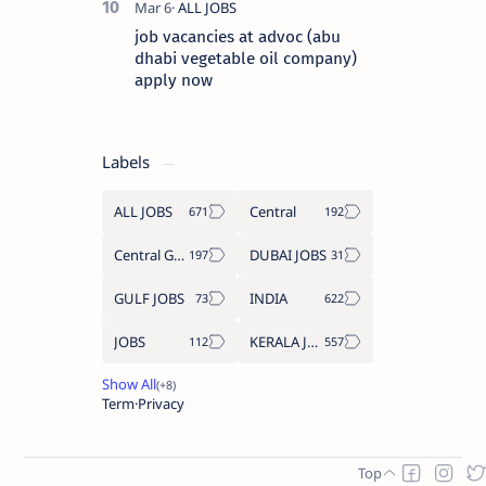
job vacancies at advoc (abu
dhabi vegetable oil company)
apply now
Labels
ALL JOBS
Central
Central Government Job
DUBAI JOBS
GULF JOBS
INDIA
JOBS
KERALA JOBS
Term
Privacy