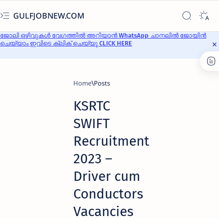
GULFJOBNEW.COM
ജോലി ഒഴിവുകൾ വേഗത്തിൽ അറിയാൻ WhatsApp ചാനലിൽ ജോയിൻ
ചെയ്യാം ഇവിടെ ക്ലിക് ചെയ്യൂ CLICK HERE
Home
KSRTC
SWIFT
Recruitment
2023 –
Driver cum
Conductors
Vacancies