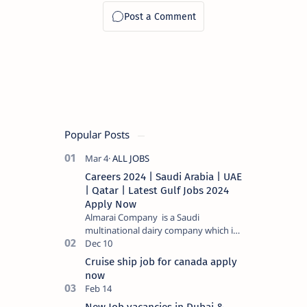
Popular Posts
Careers 2024 | Saudi Arabia | UAE
| Qatar | Latest Gulf Jobs 2024
Apply Now
Almarai Company is a Saudi
multinational dairy company which is
listed on the Tadawul stock exchange.
It specializes in food and bevera…
Cruise ship job for canada apply
now