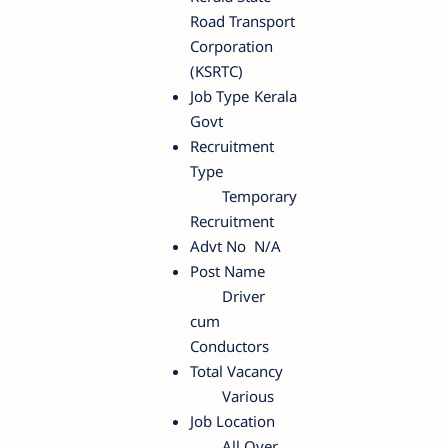
Road Transport
Corporation
(KSRTC)
Job Type
Kerala
Govt
Recruitment
Type
Temporary
Recruitment
Advt No
N/A
Post Name
Driver
cum
Conductors
Total Vacancy
Various
Job Location
All Over