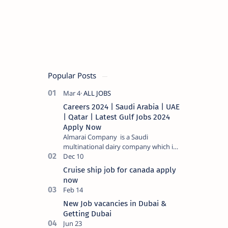
Popular Posts
Careers 2024 | Saudi Arabia | UAE
| Qatar | Latest Gulf Jobs 2024
Apply Now
Almarai Company is a Saudi
multinational dairy company which is
listed on the Tadawul stock exchange.
It specializes in food and bevera…
Cruise ship job for canada apply
now
New Job vacancies in Dubai &
Getting Dubai