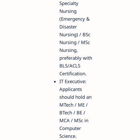
Specialty
Nursing
(Emergency &
Disaster
Nursing) / BSc
Nursing / MSc
Nursing,
preferably with
BLS/ACLS
Certification.
IT Executive:
Applicants
should hold an
MTech / ME /
BTech / BE /
MCA / MSc in
Computer
Science.