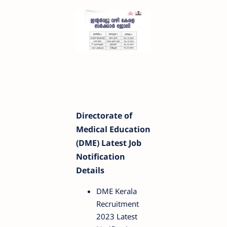
Directorate of
Medical Education
(DME) Latest Job
Notification
Details
DME Kerala
Recruitment
2023 Latest