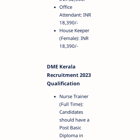
Office
Attendant: INR
18,390/-
House Keeper
(Female): INR
18,390/-
DME Kerala
Recruitment 2023
Qualification
Nurse Trainer
(Full Time):
Candidates
should have a
Post Basic
Diploma in