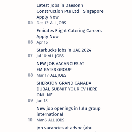
Latest Jobs in Daesonn
Construction Pte Ltd | Singapore
Apply Now
Emirates Flight Catering Careers
Apply Now
Starbucks jobs in UAE 2024
NEW JOB VACANCIES AT
EMIRATES GROUP
SHERATON GRAND CANADA
DUBAI, SUBMIT YOUR CV HERE
ONLINE
New job openings in lulu group
international
job vacancies at advoc (abu