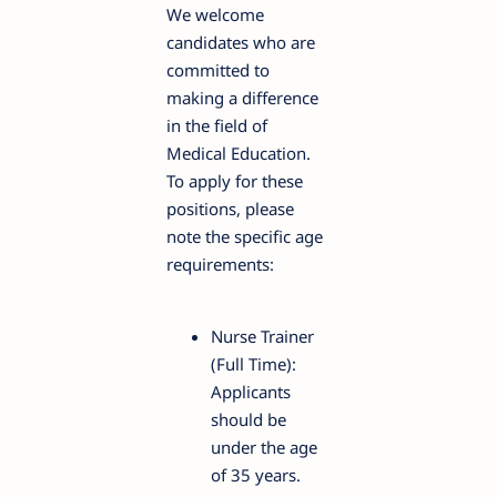
We welcome
candidates who are
committed to
making a difference
in the field of
Medical Education.
To apply for these
positions, please
note the specific age
requirements:
Nurse Trainer
(Full Time):
Applicants
should be
under the age
of 35 years.