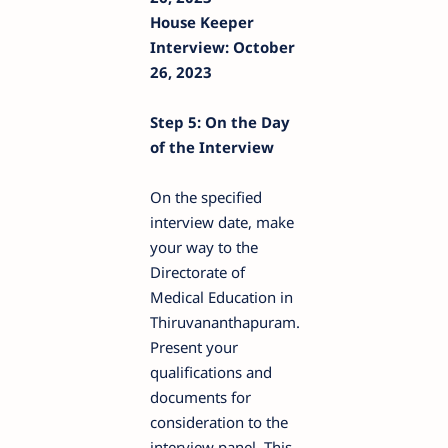
House Keeper
Interview: October
26, 2023
Step 5: On the Day
of the Interview
On the specified
interview date, make
your way to the
Directorate of
Medical Education in
Thiruvananthapuram.
Present your
qualifications and
documents for
consideration to the
interview panel. This