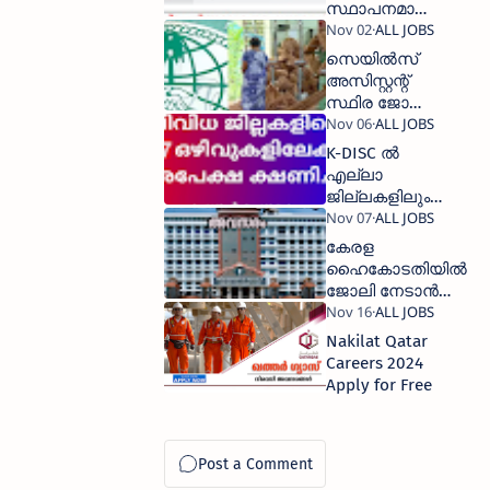
സ്ഥാപനമായ
ഒഡെപെക്
വഴി ജോലി
സെയില്‍സ്
നേടാൻ
അസിസ്റ്റന്റ്‌
അവസരം
സ്ഥിര ജോലി
നേടാം
K-DISC ല്‍
എല്ലാ
ജില്ലകളിലും
ജോലി, 277
ഒഴിവുകളിലേക്ക്
കേരള
അപേക്ഷിക്കാം
ഹൈകോടതിയില്‍
ജോലി നേടാൻ
അവസരം
Nakilat Qatar
Careers 2024
Apply for Free