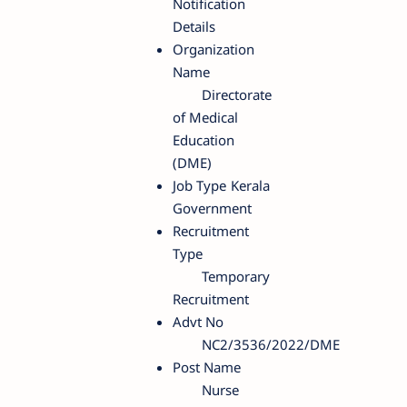
Notification
Details
Organization
Name
Directorate
of Medical
Education
(DME)
Job Type
Kerala
Government
Recruitment
Type
Temporary
Recruitment
Advt No
NC2/3536/2022/DME
Post Name
Nurse