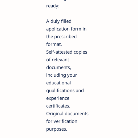
ready:
A duly filled
application form in
the prescribed
format.
Self-attested copies
of relevant
documents,
including your
educational
qualifications and
experience
certificates.
Original documents
for verification
purposes.