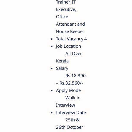
Trainer, IT
Executive,
Office
Attendant and
House Keeper
Total Vacancy
4
Job Location
All Over
Kerala
Salary
Rs.18,390
– Rs.32,560/-
Apply Mode
Walk in
Interview
Interview Date
25th &
26th October