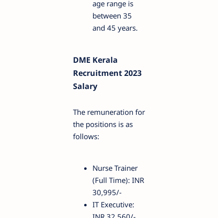
age range is
between 35
and 45 years.
DME Kerala
Recruitment 2023
Salary
The remuneration for
the positions is as
follows:
Nurse Trainer
(Full Time): INR
30,995/-
IT Executive:
INR 32,560/-