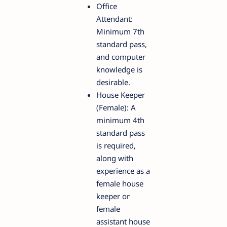
Office
Attendant:
Minimum 7th
standard pass,
and computer
knowledge is
desirable.
House Keeper
(Female): A
minimum 4th
standard pass
is required,
along with
experience as a
female house
keeper or
female
assistant house