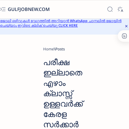
GULFJOBNEW.COM
ജോലി ഒഴിവുകൾ വേഗത്തിൽ അറിയാൻ WhatsApp ചാനലിൽ ജോയിൻ
ചെയ്യാം ഇവിടെ ക്ലിക് ചെയ്യൂ CLICK HERE
Home
പരീക്ഷ
ഇല്ലാതെ
എഴാം
ക്ലാസ്സ്‌
ഉള്ളവര്‍ക്ക്
കേരള
സർക്കാർ