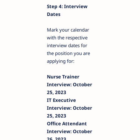
Step 4: Interview
Dates
Mark your calendar
with the respective
interview dates for
the position you are
applying for:
Nurse Trainer
Interview: October
25, 2023
IT Executive
Interview: October
25, 2023
Office Attendant
Interview: October
26, 2023