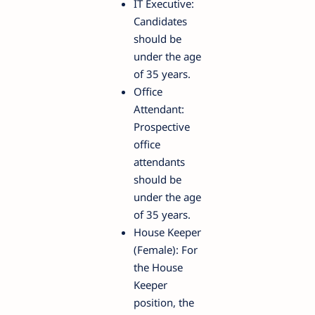
IT Executive:
Candidates
should be
under the age
of 35 years.
Office
Attendant:
Prospective
office
attendants
should be
under the age
of 35 years.
House Keeper
(Female): For
the House
Keeper
position, the