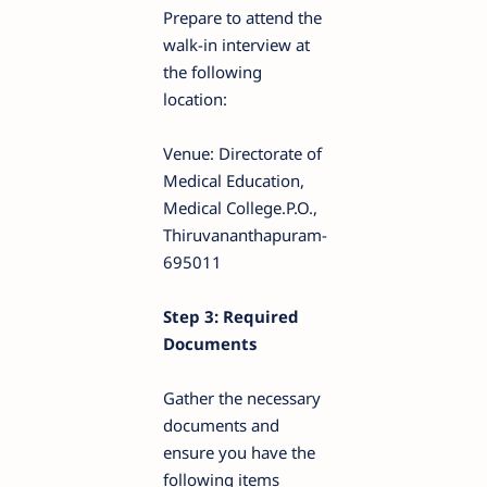
Prepare to attend the
walk-in interview at
the following
location:
Venue: Directorate of
Medical Education,
Medical College.P.O.,
Thiruvananthapuram-
695011
Step 3: Required
Documents
Gather the necessary
documents and
ensure you have the
following items