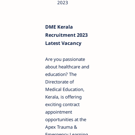
2023
DME Kerala
Recruitment 2023
Latest Vacancy
Are you passionate
about healthcare and
education? The
Directorate of
Medical Education,
Kerala, is offering
exciting contract
appointment
opportunities at the
Apex Trauma &
Emergency Learning