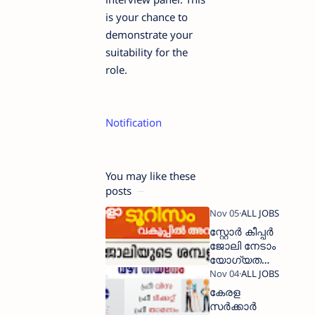
is your chance to
demonstrate your
suitability for the
role.
Notification
You may like these
posts
സ്റ്റോര്‍ കീപ്പര്‍
ജോലി നേടാം
യോഗ്യത
പത്താം
ക്ലാസ്സ്‌
കേരള
സർക്കാർ