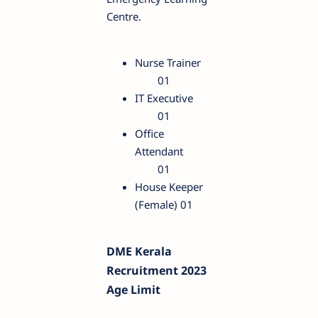
Centre.
Nurse Trainer
01
IT Executive
01
Office
Attendant
01
House Keeper
(Female)
01
DME Kerala
Recruitment 2023
Age Limit