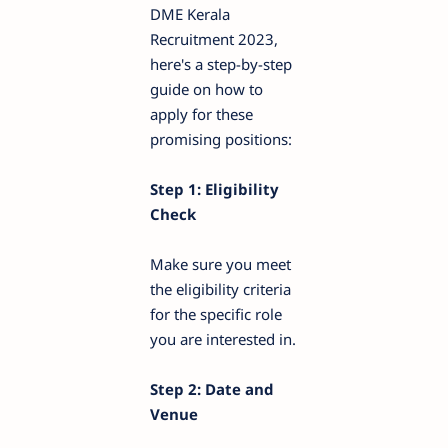
DME Kerala
Recruitment 2023,
here's a step-by-step
guide on how to
apply for these
promising positions:
Step 1: Eligibility
Check
Make sure you meet
the eligibility criteria
for the specific role
you are interested in.
Step 2: Date and
Venue