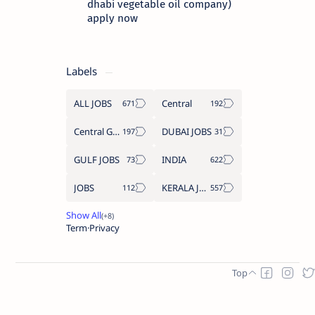
dhabi vegetable oil company)
apply now
Labels
ALL JOBS
Central
Central Government Job
DUBAI JOBS
GULF JOBS
INDIA
JOBS
KERALA JOBS
Term
Privacy