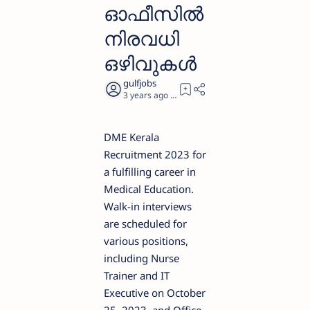
ഓഫീസിൽ
നിരവധി
ഒഴിവുകൾ
3 years ago
3
DME Kerala
Recruitment 2023 for
a fulfilling career in
Medical Education.
Walk-in interviews
are scheduled for
various positions,
including Nurse
Trainer and IT
Executive on October