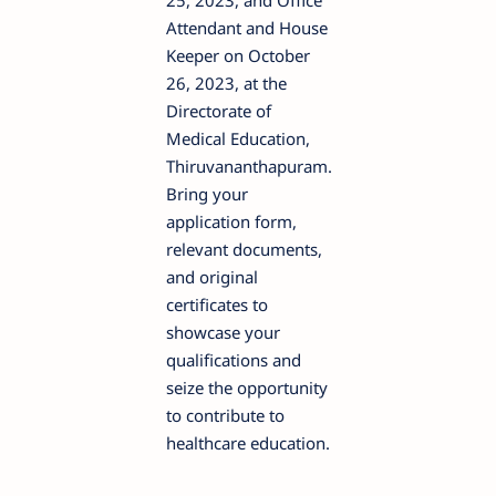
25, 2023, and Office
Attendant and House
Keeper on October
26, 2023, at the
Directorate of
Medical Education,
Thiruvananthapuram.
Bring your
application form,
relevant documents,
and original
certificates to
showcase your
qualifications and
seize the opportunity
to contribute to
healthcare education.