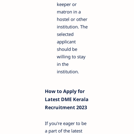
keeper or
matron in a
hostel or other
institution. The
selected
applicant
should be
willing to stay
in the
institution.
How to Apply for
Latest DME Kerala
Recruitment 2023
If you're eager to be
a part of the latest