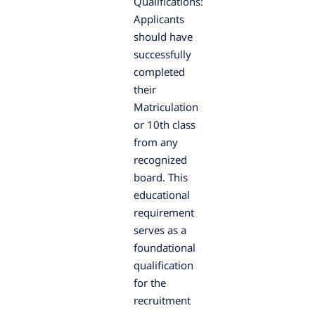
Qualifications:
Applicants
should have
successfully
completed
their
Matriculation
or 10th class
from any
recognized
board. This
educational
requirement
serves as a
foundational
qualification
for the
recruitment