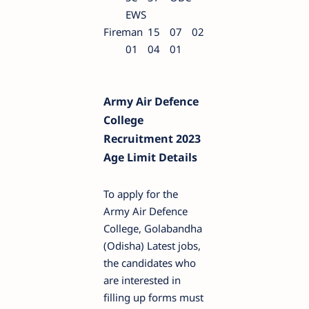
EWS
Fireman
15
07
02
01
04
01
Army Air Defence
College
Recruitment 2023
Age Limit Details
To apply for the
Army Air Defence
College, Golabandha
(Odisha) Latest jobs,
the candidates who
are interested in
filling up forms must