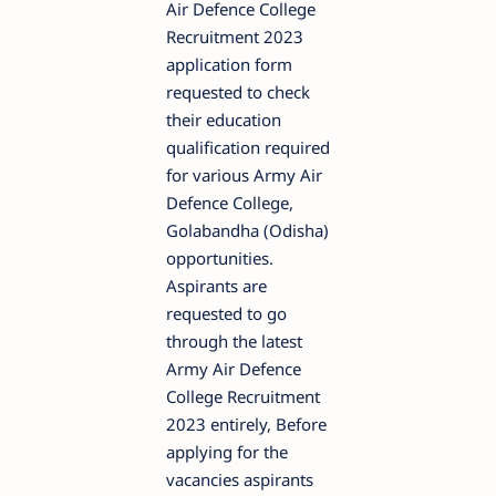
Air Defence College
Recruitment 2023
application form
requested to check
their education
qualification required
for various Army Air
Defence College,
Golabandha (Odisha)
opportunities.
Aspirants are
requested to go
through the latest
Army Air Defence
College Recruitment
2023 entirely, Before
applying for the
vacancies aspirants