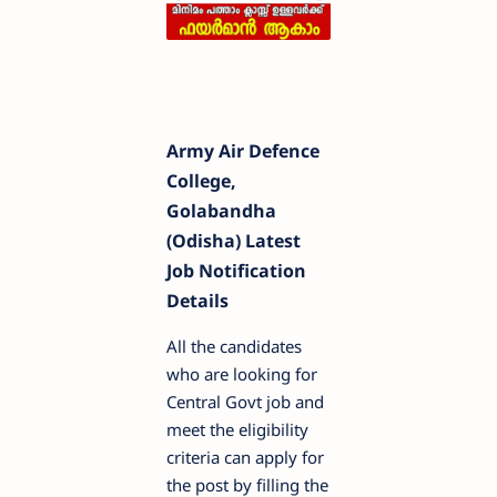
Army Air Defence
College,
Golabandha
(Odisha) Latest
Job Notification
Details
All the candidates
who are looking for
Central Govt job and
meet the eligibility
criteria can apply for
the post by filling the