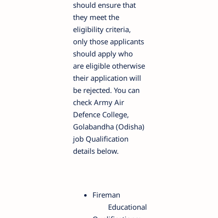
should ensure that
they meet the
eligibility criteria,
only those applicants
should apply who
are eligible otherwise
their application will
be rejected. You can
check Army Air
Defence College,
Golabandha (Odisha)
job Qualification
details below.
Fireman
Educational