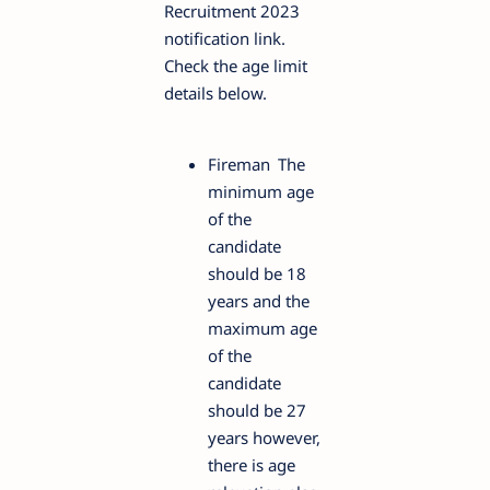
Recruitment 2023
notification link.
Check the age limit
details below.
Fireman
The
minimum age
of the
candidate
should be 18
years and the
maximum age
of the
candidate
should be 27
years however,
there is age