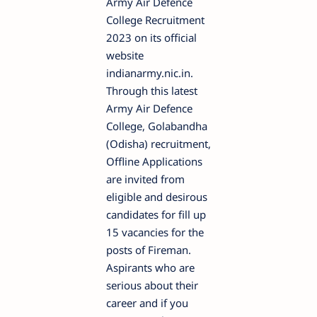
Army Air Defence
College Recruitment
2023 on its official
website
indianarmy.nic.in.
Through this latest
Army Air Defence
College, Golabandha
(Odisha) recruitment,
Offline Applications
are invited from
eligible and desirous
candidates for fill up
15 vacancies for the
posts of Fireman.
Aspirants who are
serious about their
career and if you