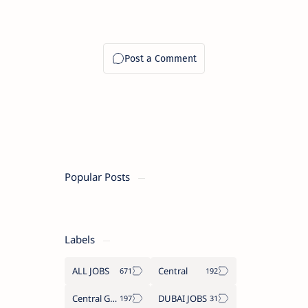
Popular Posts
Labels
ALL JOBS
Central
Central Government Job
DUBAI JOBS