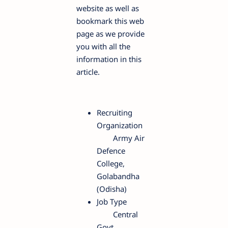
website as well as
bookmark this web
page as we provide
you with all the
information in this
article.
Recruiting
Organization
Army Air
Defence
College,
Golabandha
(Odisha)
Job Type
Central
Govt