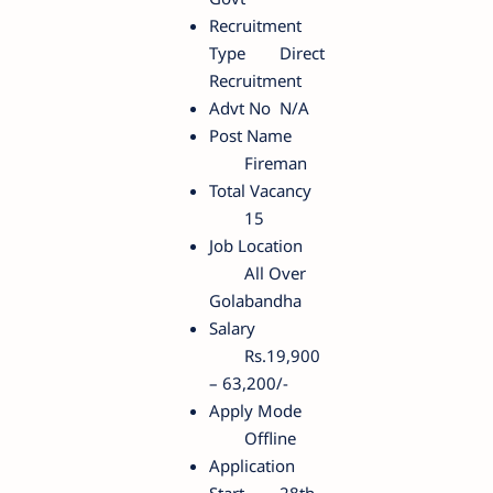
Recruitment
Type
Direct
Recruitment
Advt No
N/A
Post Name
Fireman
Total Vacancy
15
Job Location
All Over
Golabandha
Salary
Rs.19,900
– 63,200/-
Apply Mode
Offline
Application