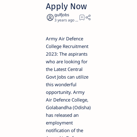
Apply Now
3 years ago
4
Army Air Defence
College Recruitment
2023: The aspirants
who are looking for
the Latest Central
Govt Jobs can utilize
this wonderful
opportunity. Army
Air Defence College,
Golabandha (Odisha)
has released an
employment
notification of the