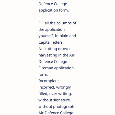
Defence College
application form.
Fill all the columns of
the application
yourself, In plain and
Capital letters.
No cutting or over
harvesting in the Air
Defence College
Fireman application
form.
Incomplete,
incorrect, wrongly
filled, over writing,
without signature,
without photograph
Air Defence College