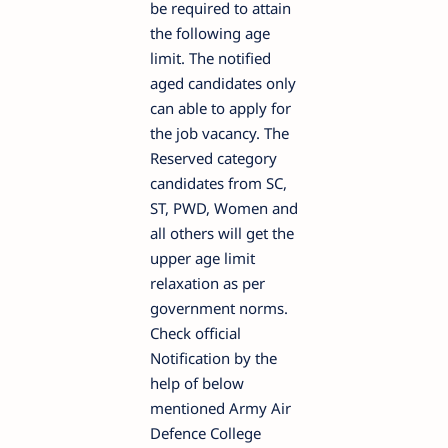
be required to attain
the following age
limit. The notified
aged candidates only
can able to apply for
the job vacancy. The
Reserved category
candidates from SC,
ST, PWD, Women and
all others will get the
upper age limit
relaxation as per
government norms.
Check official
Notification by the
help of below
mentioned Army Air
Defence College