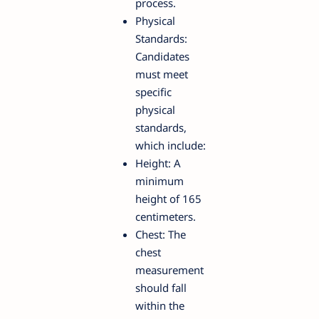
process.
Physical
Standards:
Candidates
must meet
specific
physical
standards,
which include:
Height: A
minimum
height of 165
centimeters.
Chest: The
chest
measurement
should fall
within the