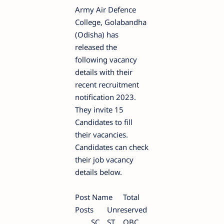
Army Air Defence
College, Golabandha
(Odisha) has
released the
following vacancy
details with their
recent recruitment
notification 2023.
They invite 15
Candidates to fill
their vacancies.
Candidates can check
their job vacancy
details below.
Post Name
Total
Posts
Unreserved
SC
ST
OBC