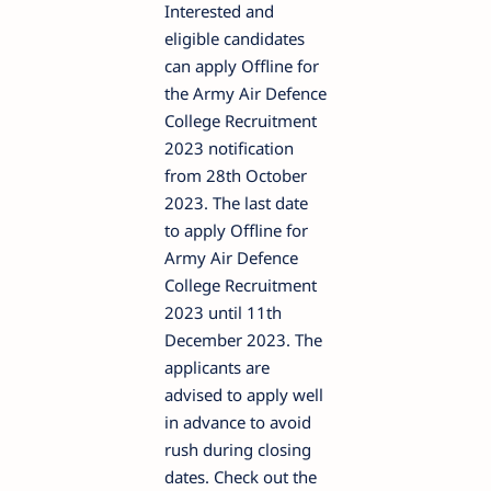
Interested and
eligible candidates
can apply Offline for
the Army Air Defence
College Recruitment
2023 notification
from 28th October
2023. The last date
to apply Offline for
Army Air Defence
College Recruitment
2023 until 11th
December 2023. The
applicants are
advised to apply well
in advance to avoid
rush during closing
dates. Check out the