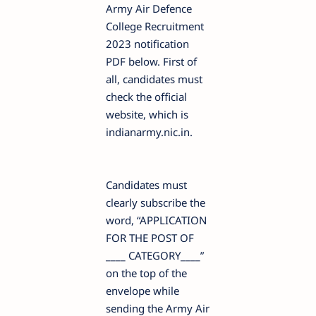
Army Air Defence
College Recruitment
2023 notification
PDF below. First of
all, candidates must
check the official
website, which is
indianarmy.nic.in.
Candidates must
clearly subscribe the
word, “APPLICATION
FOR THE POST OF
____ CATEGORY____”
on the top of the
envelope while
sending the Army Air