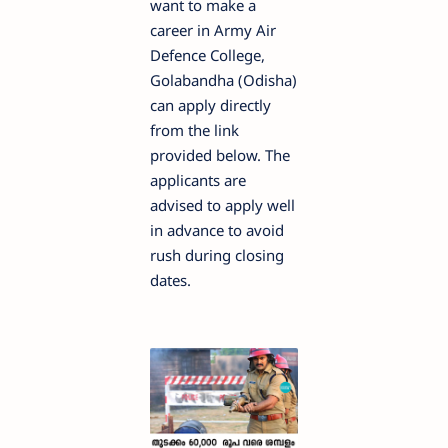
want to make a
career in Army Air
Defence College,
Golabandha (Odisha)
can apply directly
from the link
provided below. The
applicants are
advised to apply well
in advance to avoid
rush during closing
dates.