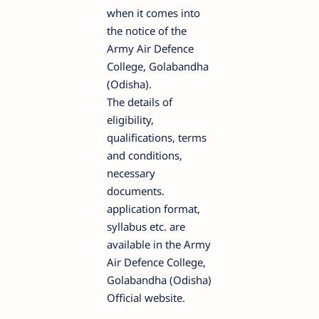
when it comes into
the notice of the
Army Air Defence
College, Golabandha
(Odisha).
The details of
eligibility,
qualifications, terms
and conditions,
necessary
documents.
application format,
syllabus etc. are
available in the Army
Air Defence College,
Golabandha (Odisha)
Official website.