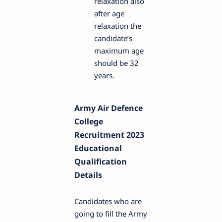
relaxation also
after age
relaxation the
candidate’s
maximum age
should be 32
years.
Army Air Defence
College
Recruitment 2023
Educational
Qualification
Details
Candidates who are
going to fill the Army