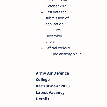
Start
28th
October 2023
Last date for
submission of
application
11th
December
2023
Official website
indianarmy.nic.in
Army Air Defence
College
Recruitment 2023
Latest Vacancy
Details