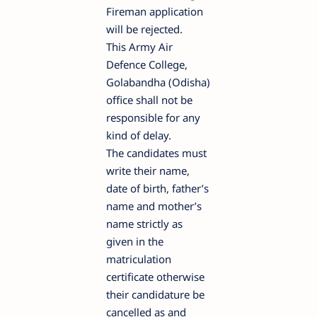
Fireman application
will be rejected.
This Army Air
Defence College,
Golabandha (Odisha)
office shall not be
responsible for any
kind of delay.
The candidates must
write their name,
date of birth, father’s
name and mother’s
name strictly as
given in the
matriculation
certificate otherwise
their candidature be
cancelled as and