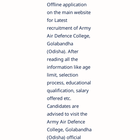
Offline application
on the main website
for Latest
recruitment of Army
Air Defence College,
Golabandha
(Odisha). After
reading all the
information like age
limit, selection
process, educational
qualification, salary
offered etc.
Candidates are
advised to visit the
Army Air Defence
College, Golabandha
(Odisha) official