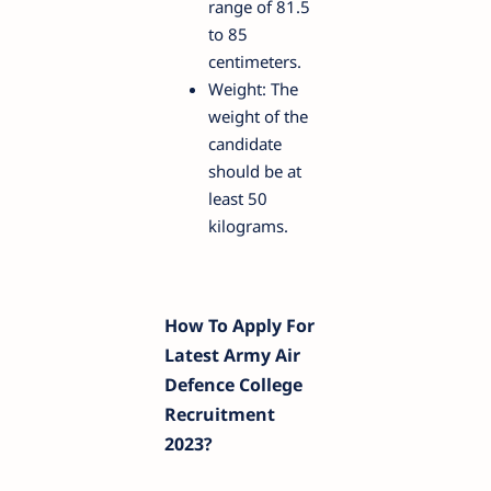
range of 81.5
to 85
centimeters.
Weight: The
weight of the
candidate
should be at
least 50
kilograms.
How To Apply For
Latest Army Air
Defence College
Recruitment
2023?