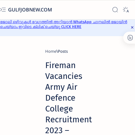
GULFJOBNEW.COM
ജോലി ഒഴിവുകൾ വേഗത്തിൽ അറിയാൻ WhatsApp ചാനലിൽ ജോയിൻ
ചെയ്യാം ഇവിടെ ക്ലിക് ചെയ്യൂ CLICK HERE
Home
Fireman
Vacancies
Army Air
Defence
College
Recruitment
2023 –