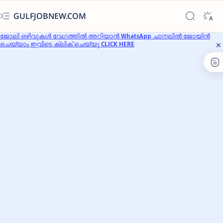
GULFJOBNEW.COM
ജോലി ഒഴിവുകൾ വേഗത്തിൽ അറിയാൻ WhatsApp ചാനലിൽ ജോയിൻ
ചെയ്യാം ഇവിടെ ക്ലിക് ചെയ്യൂ CLICK HERE