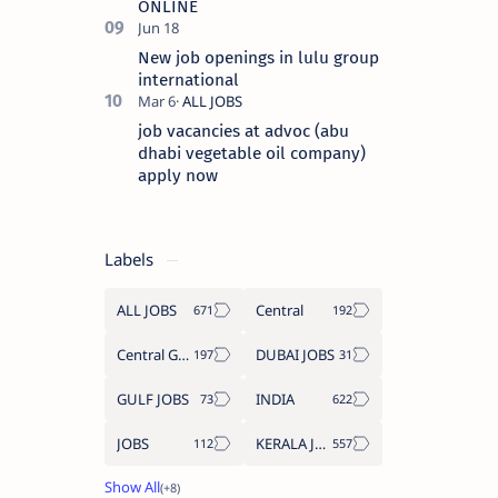
ONLINE
New job openings in lulu group
international
job vacancies at advoc (abu
dhabi vegetable oil company)
apply now
Labels
ALL JOBS
Central
Central Government Job
DUBAI JOBS
GULF JOBS
INDIA
JOBS
KERALA JOBS