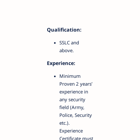
Qualification:
SSLC and
above.
Experience:
Minimum
Proven 2 years’
experience in
any security
field (Army,
Police, Security
etc.).
Experience
Certificate must