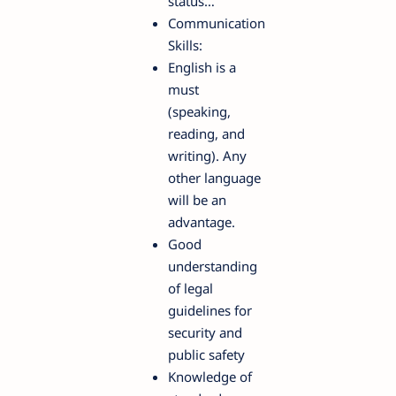
status…
Communication
Skills:
English is a
must
(speaking,
reading, and
writing). Any
other language
will be an
advantage.
Good
understanding
of legal
guidelines for
security and
public safety
Knowledge of