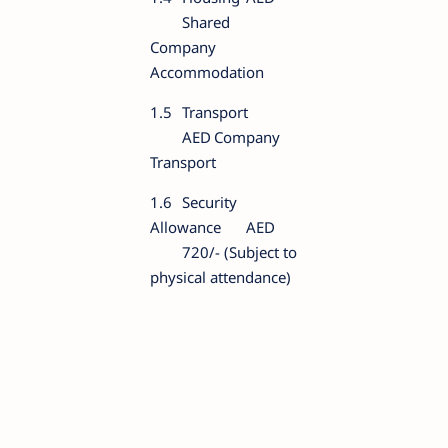
Shared
Company
Accommodation
1.5
Transport
AED
Company
Transport
1.6
Security
Allowance
AED
720/- (Subject to
physical attendance)