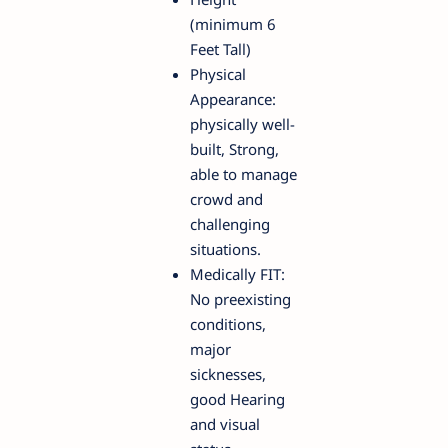
(minimum 6
Feet Tall)
Physical
Appearance:
physically well-
built, Strong,
able to manage
crowd and
challenging
situations.
Medically FIT:
No preexisting
conditions,
major
sicknesses,
good Hearing
and visual