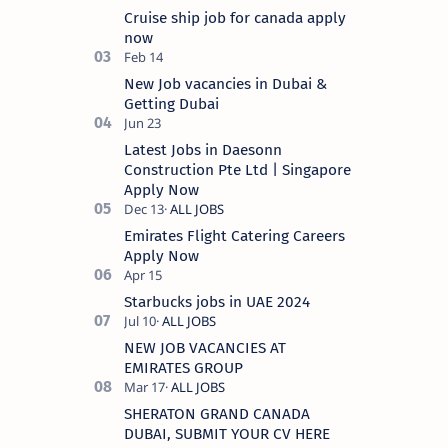
It specializes in food and bevera…
Cruise ship job for canada apply
now
New Job vacancies in Dubai &
Getting Dubai
Latest Jobs in Daesonn
Construction Pte Ltd | Singapore
Apply Now
Emirates Flight Catering Careers
Apply Now
Starbucks jobs in UAE 2024
NEW JOB VACANCIES AT
EMIRATES GROUP
SHERATON GRAND CANADA
DUBAI, SUBMIT YOUR CV HERE