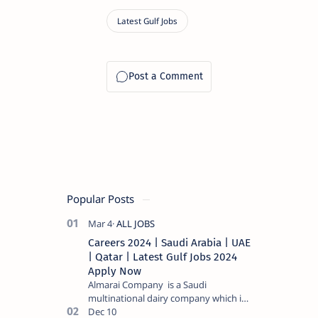
Popular Posts
Careers 2024 | Saudi Arabia | UAE
| Qatar | Latest Gulf Jobs 2024
Apply Now
Almarai Company is a Saudi
multinational dairy company which is
listed on the Tadawul stock exchange.