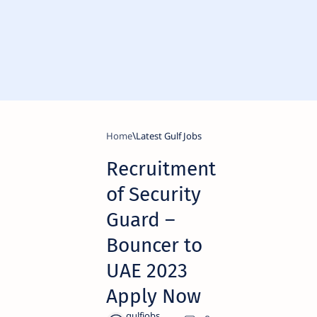
Home
Latest Gulf Jobs
Recruitment
of Security
Guard –
Bouncer to
UAE 2023
Apply Now