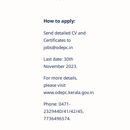
How to apply:
Send detailed CV and
Certificates to
jobs@odepc.in
Last date: 30th
November 2023.
For more details,
please visit
www.odepc.kerala.gov.in
Phone: 0471-
2329440/41/42/45,
7736496574.