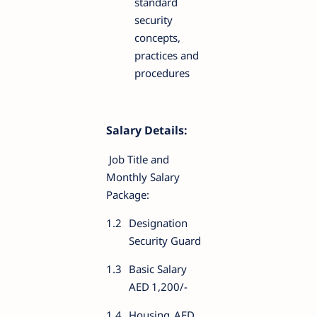
standard
security
concepts,
practices and
procedures
Salary Details:
Job Title and
Monthly Salary
Package:
1.2
Designation
Security Guard
1.3
Basic Salary
AED
1,200/-
1.4
Housing
AED