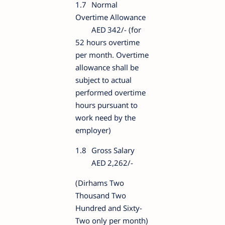
1.7
Normal
Overtime Allowance
AED
342/- (for
52 hours overtime
per month. Overtime
allowance shall be
subject to actual
performed overtime
hours pursuant to
work need by the
employer)
1.8
Gross Salary
AED
2,262/-
(Dirhams Two
Thousand Two
Hundred and Sixty-
Two only per month)