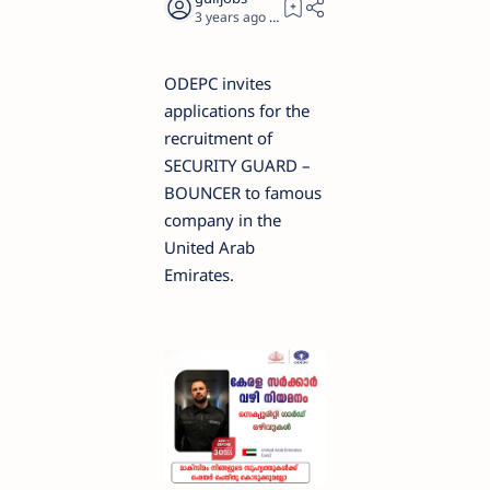
3 years ago
1
ODEPC invites
applications for the
recruitment of
SECURITY GUARD –
BOUNCER to famous
company in the
United Arab
Emirates.