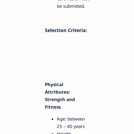
be submitted.
Selection Criteria:
Physical
Attributes:
Strength and
Fitness
Age: between
25 – 40 years
Height