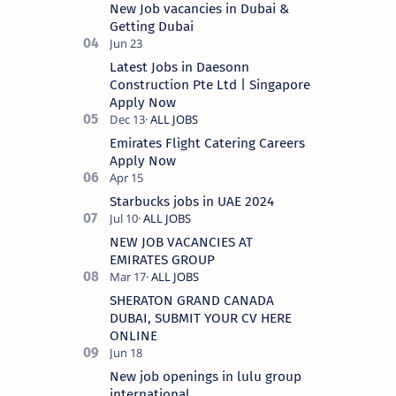
New Job vacancies in Dubai &
Getting Dubai
Latest Jobs in Daesonn
Construction Pte Ltd | Singapore
Apply Now
Emirates Flight Catering Careers
Apply Now
Starbucks jobs in UAE 2024
NEW JOB VACANCIES AT
EMIRATES GROUP
SHERATON GRAND CANADA
DUBAI, SUBMIT YOUR CV HERE
ONLINE
New job openings in lulu group
international