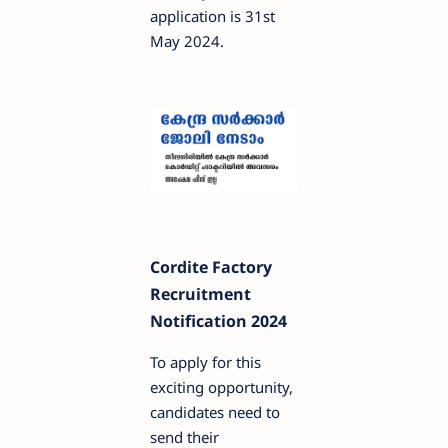
application is 31st
May 2024.
Cordite Factory
Recruitment
Notification 2024
To apply for this
exciting opportunity,
candidates need to
send their