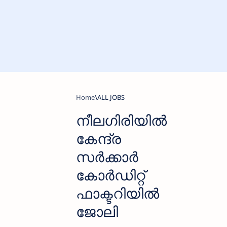
Home
ALL JOBS
നീലഗിരിയില്‍
കേന്ദ്ര
സര്‍ക്കാര്‍
കോർഡിറ്റ്
ഫാക്ടറിയില്‍
ജോലി