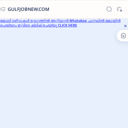
GULFJOBNEW.COM
ജോലി ഒഴിവുകൾ വേഗത്തിൽ അറിയാൻ WhatsApp ചാനലിൽ ജോയിൻ
ചെയ്യാം ഇവിടെ ക്ലിക് ചെയ്യൂ CLICK HERE