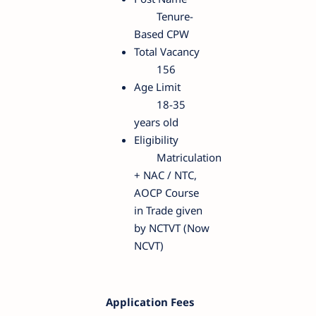
Tenure-
Based CPW
Total Vacancy
156
Age Limit
18-35
years old
Eligibility
Matriculation
+ NAC / NTC,
AOCP Course
in Trade given
by NCTVT (Now
NCVT)
Application Fees