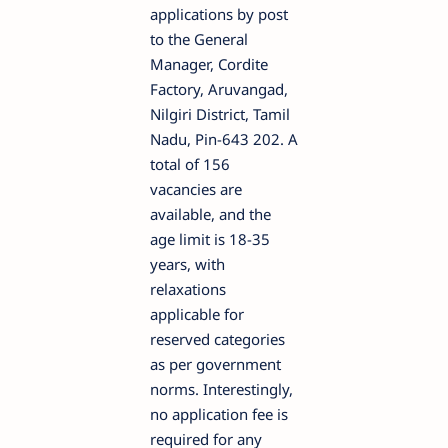
applications by post
to the General
Manager, Cordite
Factory, Aruvangad,
Nilgiri District, Tamil
Nadu, Pin-643 202. A
total of 156
vacancies are
available, and the
age limit is 18-35
years, with
relaxations
applicable for
reserved categories
as per government
norms. Interestingly,
no application fee is
required for any