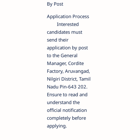
By Post
Application Process
Interested
candidates must
send their
application by post
to the General
Manager, Cordite
Factory, Aruvangad,
Nilgiri District, Tamil
Nadu Pin-643 202.
Ensure to read and
understand the
official notification
completely before
applying.