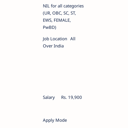
NIL for all categories
(UR, OBC, SC, ST,
EWS, FEMALE,
PwBD)
Job Location
All
Over India
Salary
Rs. 19,900
Apply Mode