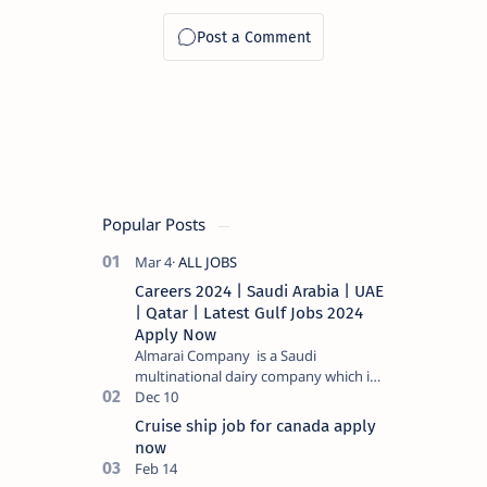
ഉടൻ
അപേക്ഷിക്കാം
PSC പരീക്ഷ
ഇല്ലാതെ
Popular Posts
Careers 2024 | Saudi Arabia | UAE
| Qatar | Latest Gulf Jobs 2024
Apply Now
Almarai Company is a Saudi
multinational dairy company which is
listed on the Tadawul stock exchange.
It specializes in food and bevera…
Cruise ship job for canada apply
now