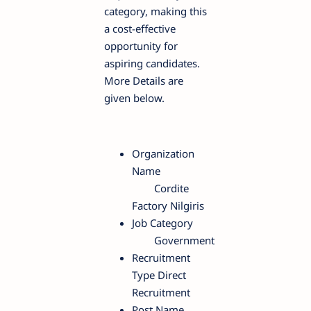
category, making this
a cost-effective
opportunity for
aspiring candidates.
More Details are
given below.
Organization
Name
Cordite
Factory Nilgiris
Job Category
Government
Recruitment
Type Direct
Recruitment
Post Name