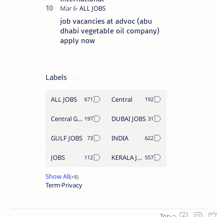
job vacancies at advoc (abu
dhabi vegetable oil company)
apply now
Labels
ALL JOBS
Central
Central Government Job
DUBAI JOBS
GULF JOBS
INDIA
JOBS
KERALA JOBS
Term
Privacy