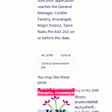
sure your application
reaches the General
Manager, Cordite
Factory, Aruvangad,
Nilgiri District, Tamil
Nadu Pin-643 202 on
or before this date.
You may like these
posts
ദിവസ
വേതനത്തിൽ
കുടുംബശ്രീ