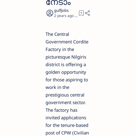
നേടാം
2 years ago
1
The Central
Government Cordite
Factory in the
picturesque Nilgiris
district is offering a
golden opportunity
for those aspiring to
work in the
prestigious central
government sector.
The factory has
invited applications
for the tenure-based
post of CPW (Civilian