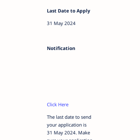
Last Date to Apply
31 May 2024
Notification
Click Here
The last date to send
your application is
31 May 2024. Make