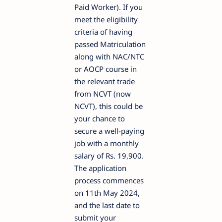
Paid Worker). If you
meet the eligibility
criteria of having
passed Matriculation
along with NAC/NTC
or AOCP course in
the relevant trade
from NCVT (now
NCVT), this could be
your chance to
secure a well-paying
job with a monthly
salary of Rs. 19,900.
The application
process commences
on 11th May 2024,
and the last date to
submit your