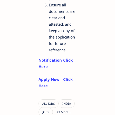
Ensure all
documents are
clear and
attested, and
keep a copy of
the application
for future
reference.
Notification
Click
Here
Apply Now
Click
Here