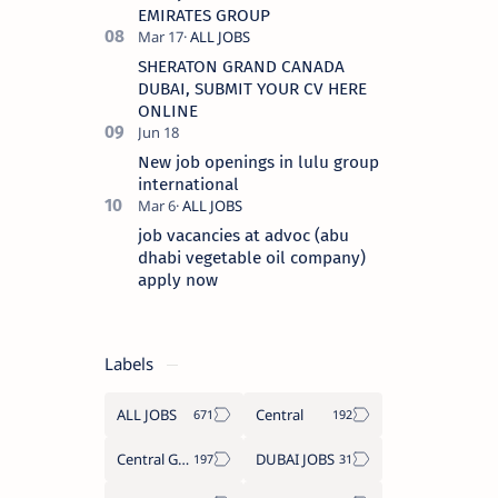
EMIRATES GROUP
SHERATON GRAND CANADA
DUBAI, SUBMIT YOUR CV HERE
ONLINE
New job openings in lulu group
international
job vacancies at advoc (abu
dhabi vegetable oil company)
apply now
Labels
ALL JOBS
Central
Central Government Job
DUBAI JOBS