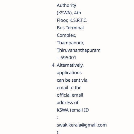
Authority
(KSWA), 4th
Floor, K.S.R.T.C.
Bus Terminal
Complex,
Thampanoor,
Thiruvananthapuram
– 695001
Alternatively,
applications
can be sent via
email to the
official email
address of
KSWA (email ID
:
swak.kerala@gmail.com
).