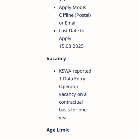
Apply Mode:
Offline (Postal)
or Email
Last Date to
Apply:
15.03.2025
Vacancy
KSWA reported
1 Data Entry
Operator
vacancy on a
contractual
basis for one
year.
Age Limit