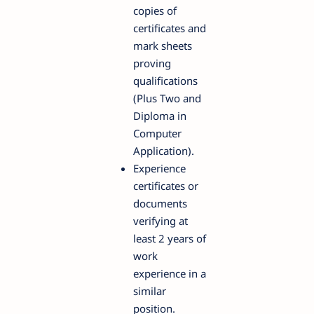
copies of
certificates and
mark sheets
proving
qualifications
(Plus Two and
Diploma in
Computer
Application).
Experience
certificates or
documents
verifying at
least 2 years of
work
experience in a
similar
position.