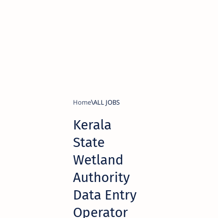
Home
ALL JOBS
Kerala
State
Wetland
Authority
Data Entry
Operator