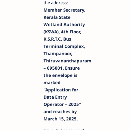
the address:
Member Secretary,
Kerala State
Wetland Authority
(KSWA), 4th Floor,
K.S.R.T.C. Bus
Terminal Complex,
Thampanoor,
Thiruvananthapuram
– 695001. Ensure
the envelope is
marked
“Application for
Data Entry
Operator – 2025”
and reaches by
March 15, 2025.