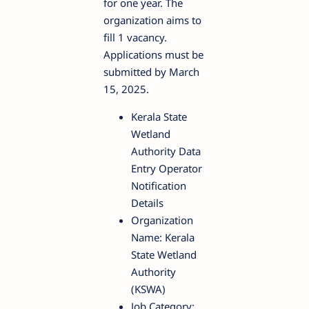
for one year. The
organization aims to
fill 1 vacancy.
Applications must be
submitted by March
15, 2025.
Kerala State
Wetland
Authority Data
Entry Operator
Notification
Details
Organization
Name: Kerala
State Wetland
Authority
(KSWA)
Job Category: