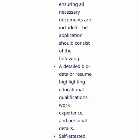
ensuring all
necessary
documents are
included. The
application
should consist
of the
following:
A detailed bio-
data or resume
highlighting
educational
qualifications,
work
experience,
and personal
details.
Self-attested