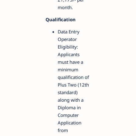
month.
Qualification
Data Entry
Operator
Eligibility:
Applicants
must have a
minimum
qualification of
Plus Two (12th
standard)
along with a
Diploma in
Computer
Application
from