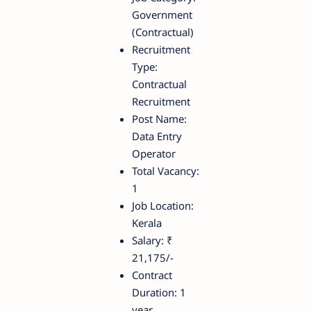
Government
(Contractual)
Recruitment
Type:
Contractual
Recruitment
Post Name:
Data Entry
Operator
Total Vacancy:
1
Job Location:
Kerala
Salary: ₹
21,175/-
Contract
Duration: 1
year