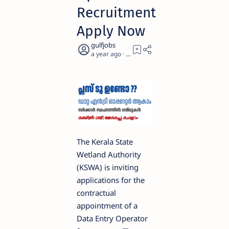
Recruitment
Apply Now
a year ago
2
The Kerala State
Wetland Authority
(KSWA) is inviting
applications for the
contractual
appointment of a
Data Entry Operator