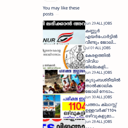
You may like these
posts
കണ്ണൂര്‍
എയര്‍പോര്‍ട്ടില്‍
വീണ്ടും ജോലി
അവസരം
കേരളത്തിൽ
വിവിധ
ജില്ലകളിൽ
വന്നിട്ടുള്ള
താല്‍ക്കാലിക
കുടുംബശ്രീയില്‍
ജോലി
താല്‍ക്കാലിക
ഒഴിവുകൾ
ജോലി നേടാം..
പത്താം ക്ലാസ്സ്‌
ഉള്ളവര്‍ക്ക് 1104
ഒഴിവുകളുമായ്
റെയില്‍വേയില്‍
ജോലി നേടാം