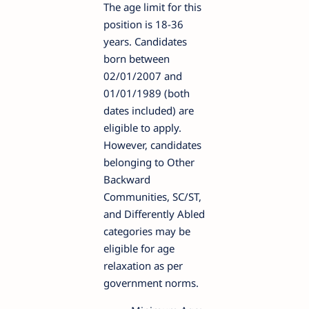
The age limit for this
position is 18-36
years. Candidates
born between
02/01/2007 and
01/01/1989 (both
dates included) are
eligible to apply.
However, candidates
belonging to Other
Backward
Communities, SC/ST,
and Differently Abled
categories may be
eligible for age
relaxation as per
government norms.