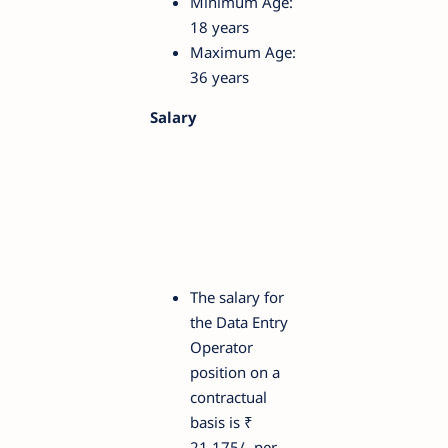
Minimum Age:
18 years
Maximum Age:
36 years
Salary
The salary for
the Data Entry
Operator
position on a
contractual
basis is ₹
21,175/- per