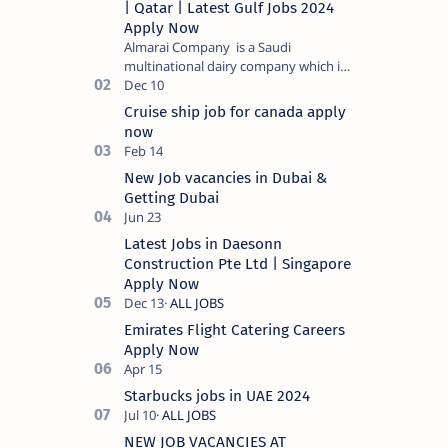
| Qatar | Latest Gulf Jobs 2024
Apply Now
Almarai Company is a Saudi
multinational dairy company which is
listed on the Tadawul stock exchange.
It specializes in food and bevera…
Cruise ship job for canada apply
now
New Job vacancies in Dubai &
Getting Dubai
Latest Jobs in Daesonn
Construction Pte Ltd | Singapore
Apply Now
Emirates Flight Catering Careers
Apply Now
Starbucks jobs in UAE 2024
NEW JOB VACANCIES AT