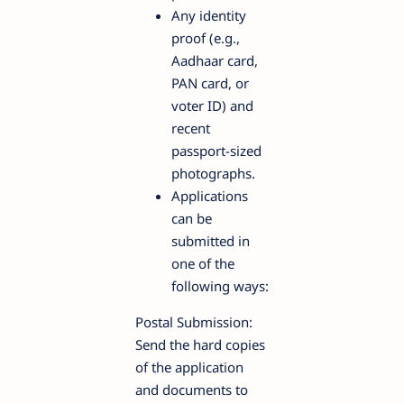
Any identity
proof (e.g.,
Aadhaar card,
PAN card, or
voter ID) and
recent
passport-sized
photographs.
Applications
can be
submitted in
one of the
following ways:
Postal Submission:
Send the hard copies
of the application
and documents to