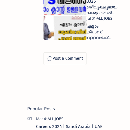
8326
ഒഴിവുകളുമായി
കേരളത്തില്‍
പത്താം ക്ലാസ്സ്‌
ഉള്ളവര്‍ക്ക്
എട്ടാം
കേന്ദ്ര
ക്ലാസ്
സര്‍ക്കാര്‍
ഉള്ളവർക്ക്
സ്ഥിര ജോലി
യൂണിവേഴ്സിറ്റി
പ്യൂൺ
ജോലി
നേടാം
Popular Posts
Careers 2024 | Saudi Arabia | UAE