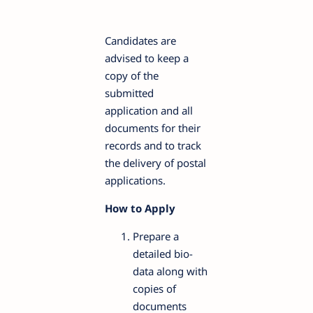
Candidates are
advised to keep a
copy of the
submitted
application and all
documents for their
records and to track
the delivery of postal
applications.
How to Apply
Prepare a
detailed bio-
data along with
copies of
documents