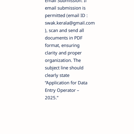
Email Submission: If
email submission is
permitted (email ID :
swak.kerala@gmail.com
), scan and send all
documents in PDF
format, ensuring
clarity and proper
organization. The
subject line should
clearly state
“Application for Data
Entry Operator –
2025.”