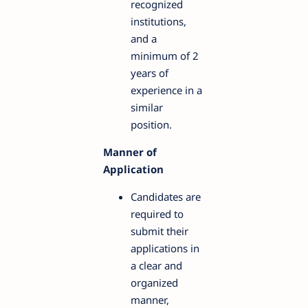
recognized
institutions,
and a
minimum of 2
years of
experience in a
similar
position.
Manner of
Application
Candidates are
required to
submit their
applications in
a clear and
organized
manner,