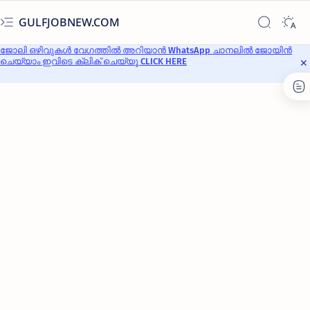
GULFJOBNEW.COM
ജോലി ഒഴിവുകൾ വേഗത്തിൽ അറിയാൻ WhatsApp ചാനലിൽ ജോയിൻ
ചെയ്യാം ഇവിടെ ക്ലിക് ചെയ്യൂ CLICK HERE