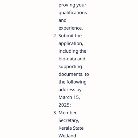
proving your
qualifications
and
experience.
Submit the
application,
including the
bio-data and
supporting
documents, to
the following
address by
March 15,
2025:
Member
Secretary,
Kerala State
Wetland